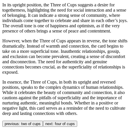
In its upright position, the Three of Cups suggests a desire for
togetherness, highlighting the need for social interaction and a sense
of belonging. It can indicate a strong sense of community, where
individuals come together to celebrate and share in each other’s joys.
The overall tone is one of happiness and optimism, as if the very
presence of others brings a sense of peace and contentment.
However, when the Three of Cups appears in reverse, the tone shifts
dramatically. Instead of warmth and connection, the card begins to
take on a more superficial tone. Inauthentic relationships, gossip,
and exclusion can become prevalent, creating a sense of discomfort
and disconnection. The need for authenticity and genuine
connections becomes crucial, as the superficiality of relationships is
exposed.
In essence, the Three of Cups, in both its upright and reversed
positions, speaks to the complex dynamics of human relationships.
While it celebrates the beauty of community and connection, it also
cautions against the pitfalls of superficiality and the importance of
nurturing authentic, meaningful bonds. Whether in a positive or
negative light, this card serves as a reminder of the need to cultivate
deep and lasting connections with others.
previous:
two of cups
next:
four of cups