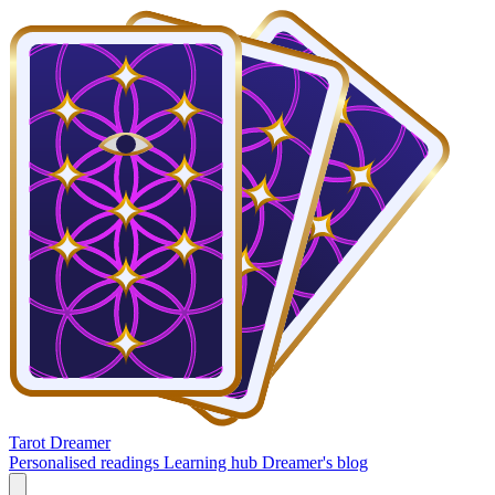
Tarot Dreamer
Personalised readings
Learning hub
Dreamer's blog