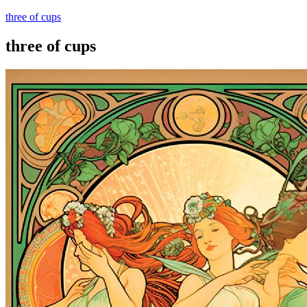
three of cups
three of cups