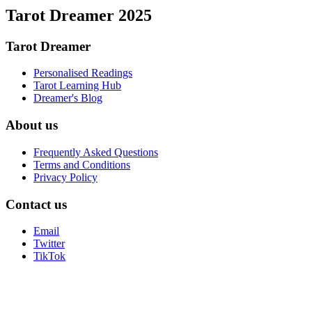
Tarot Dreamer 2025
Tarot Dreamer
Personalised Readings
Tarot Learning Hub
Dreamer's Blog
About us
Frequently Asked Questions
Terms and Conditions
Privacy Policy
Contact us
Email
Twitter
TikTok