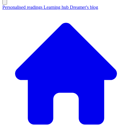
Personalised readings
Learning hub
Dreamer's blog