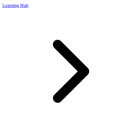
Learning Hub