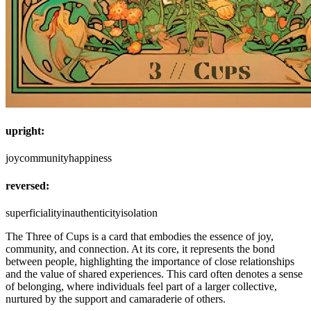
upright:
joy
community
happiness
reversed:
superficiality
inauthenticity
isolation
The Three of Cups is a card that embodies the essence of joy,
community, and connection. At its core, it represents the bond
between people, highlighting the importance of close relationships
and the value of shared experiences. This card often denotes a sense
of belonging, where individuals feel part of a larger collective,
nurtured by the support and camaraderie of others.