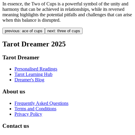
In essence, the Two of Cups is a powerful symbol of the unity and
harmony that can be achieved in relationships, while its reversed
meaning highlights the potential pitfalls and challenges that can arise
when this balance is disrupted.
previous:
ace of cups
next:
three of cups
Tarot Dreamer 2025
Tarot Dreamer
Personalised Readings
Tarot Learning Hub
Dreamer's Blog
About us
Frequently Asked Questions
Terms and Conditions
Privacy Policy
Contact us