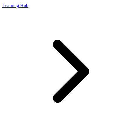
Learning Hub