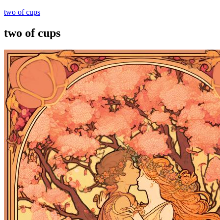
two of cups
two of cups