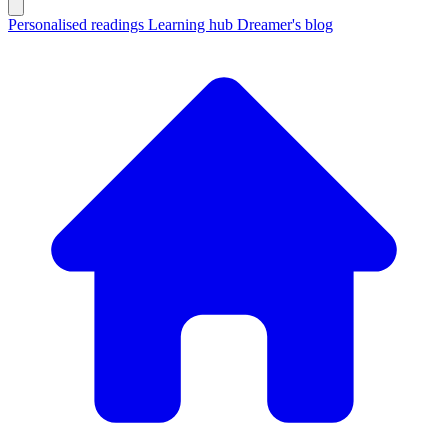
Personalised readings
Learning hub
Dreamer's blog