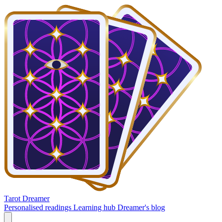
Tarot Dreamer
Personalised readings
Learning hub
Dreamer's blog