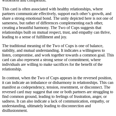
wholeness and completion.
This card is often associated with healthy relationships, where
partners communicate effectively, support each other’s growth, and
share a strong emotional bond. The unity depicted here is not one of
sameness, but rather of differences complementing each other,
creating a beautiful harmony. The Two of Cups suggests that
relationships built on mutual respect, trust, and empathy can thrive,
leading to a sense of fulfillment and joy.
The traditional meaning of the Two of Cups is one of balance,
stability, and mutual understanding. It indicates a willingness to
listen, compromise, and work together towards a common goal. This
card can also represent a strong sense of commitment, where
individuals are willing to make sacrifices for the benefit of the
relationship.
In contrast, when the Two of Cups appears in the reversed position,
it can indicate an imbalance or disharmony in relationships. This can
manifest as codependency, tension, resentment, or disconnect. The
reversed card may suggest that one or both partners are struggling to
find common ground, leading to feelings of frustration, anger, or
sadness. It can also indicate a lack of communication, empathy, or
understanding, ultimately leading to disconnection and
disillusionment.