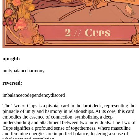
upright:
unity
balance
harmony
reversed:
imbalance
codependency
discord
The Two of Cups is a pivotal card in the tarot deck, representing the
pinnacle of unity and harmony in relationships. At its core, this card
embodies the essence of connection, symbolizing a deep
understanding and attachment between two individuals. The Two of
Cups signifies a profound sense of togetherness, where masculine
and feminine energies are in perfect balance, fostering a sense of