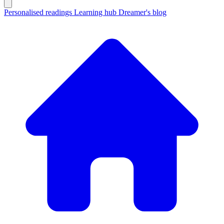
Personalised readings
Learning hub
Dreamer's blog