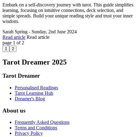
Embark on a self-discovery journey with tarot. This guide simplifies
learning, focusing on intuitive connections, deck selection, and
simple spreads. Build your unique reading style and trust your inner
wisdom.
Sarah Spring - Sunday, 2nd June 2024
Read article
Read article
page 1 of 2
1
2
Tarot Dreamer 2025
Tarot Dreamer
Personalised Readings
Tarot Learning Hub
Dreamer's Blog
About us
Frequently Asked Questions
Terms and Conditions
Privacy Policy