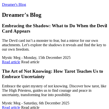
Dreamer's Blog
Dreamer's Blog
Embracing the Shadow: What to Do When the Devil
Card Appears
The Devil card isn’t a monster to fear, but a mirror for our own
attachments. Let’s explore the shadows it reveals and find the key to
our own freedom.
Mystic Meg - Monday, 15th December 2025
Read article
Read article
The Art of Not Knowing: How Tarot Teaches Us to
Embrace Uncertainty
Embrace the quiet mystery of not knowing. Discover how tarot, like
The High Priestess, guides us to find courage and peace in
uncertainty, transforming fear into possibility.
Mystic Meg - Saturday, 6th December 2025
Read article
Read article