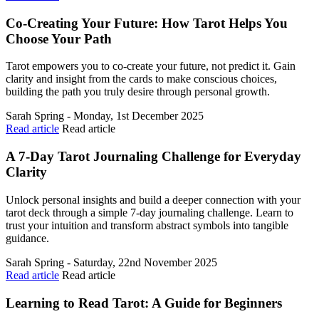
Co-Creating Your Future: How Tarot Helps You
Choose Your Path
Tarot empowers you to co-create your future, not predict it. Gain
clarity and insight from the cards to make conscious choices,
building the path you truly desire through personal growth.
Sarah Spring - Monday, 1st December 2025
Read article
Read article
A 7-Day Tarot Journaling Challenge for Everyday
Clarity
Unlock personal insights and build a deeper connection with your
tarot deck through a simple 7-day journaling challenge. Learn to
trust your intuition and transform abstract symbols into tangible
guidance.
Sarah Spring - Saturday, 22nd November 2025
Read article
Read article
Learning to Read Tarot: A Guide for Beginners