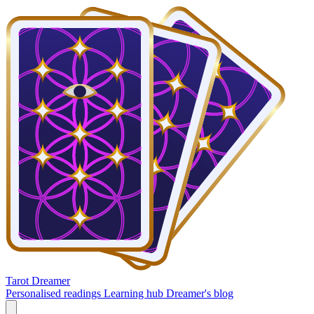
Tarot Dreamer
Personalised readings
Learning hub
Dreamer's blog