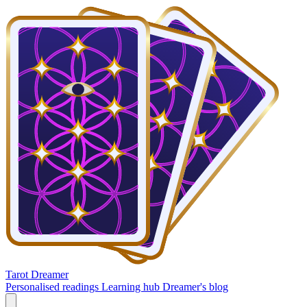
Tarot Dreamer
Personalised readings
Learning hub
Dreamer's blog