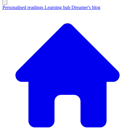
Personalised readings
Learning hub
Dreamer's blog