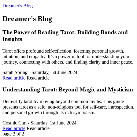
Dreamer's Blog
Dreamer's Blog
The Power of Reading Tarot: Building Bonds and
Insights
Tarot offers profound self-reflection, fostering personal growth,
intuition, and empathy. It’s a powerful tool for understanding your
journey, connecting with others, and finding clarity and inner peace.
Sarah Spring - Saturday, 1st June 2024
Read article
Read article
Understanding Tarot: Beyond Magic and Mysticism
Demystify tarot by moving beyond common myths. This guide
presents tarot as a safe, non-religious tool for self-care, introspection,
and personal growth through its rich symbolism.
Cosmic Carl - Saturday, 1st June 2024
Read article
Read article
page 2 of 2