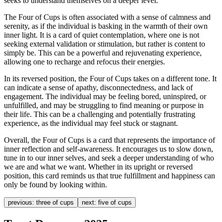
seeks to understand themselves on a deeper level.
The Four of Cups is often associated with a sense of calmness and
serenity, as if the individual is basking in the warmth of their own
inner light. It is a card of quiet contemplation, where one is not
seeking external validation or stimulation, but rather is content to
simply be. This can be a powerful and rejuvenating experience,
allowing one to recharge and refocus their energies.
In its reversed position, the Four of Cups takes on a different tone. It
can indicate a sense of apathy, disconnectedness, and lack of
engagement. The individual may be feeling bored, uninspired, or
unfulfilled, and may be struggling to find meaning or purpose in
their life. This can be a challenging and potentially frustrating
experience, as the individual may feel stuck or stagnant.
Overall, the Four of Cups is a card that represents the importance of
inner reflection and self-awareness. It encourages us to slow down,
tune in to our inner selves, and seek a deeper understanding of who
we are and what we want. Whether in its upright or reversed
position, this card reminds us that true fulfillment and happiness can
only be found by looking within.
previous:
three of cups
next:
five of cups