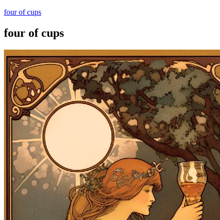
four of cups
four of cups