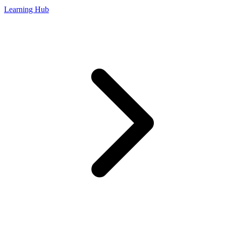
Learning Hub