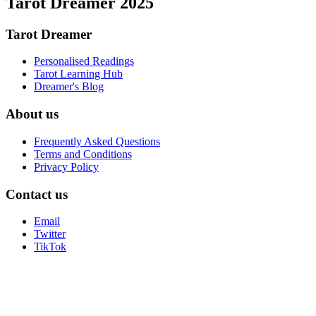
Tarot Dreamer 2025
Tarot Dreamer
Personalised Readings
Tarot Learning Hub
Dreamer's Blog
About us
Frequently Asked Questions
Terms and Conditions
Privacy Policy
Contact us
Email
Twitter
TikTok