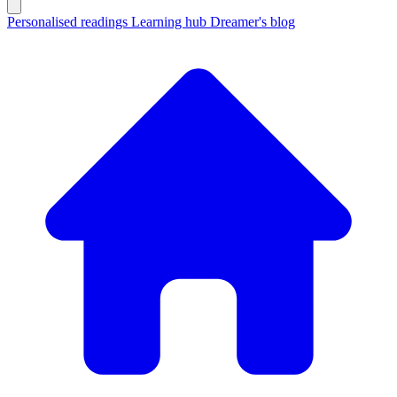
Personalised readings
Learning hub
Dreamer's blog