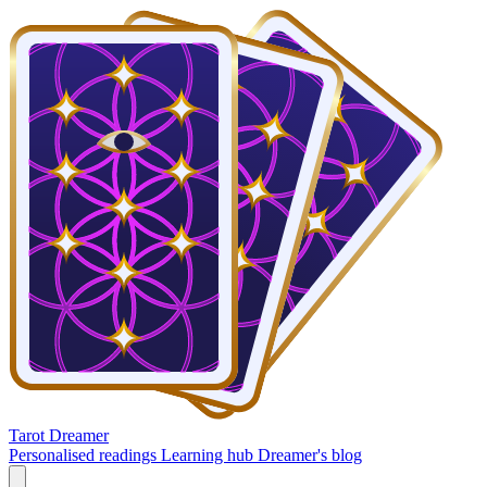
Tarot Dreamer
Personalised readings
Learning hub
Dreamer's blog