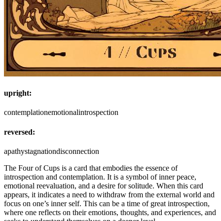
upright:
contemplation
emotional
introspection
reversed:
apathy
stagnation
disconnection
The Four of Cups is a card that embodies the essence of
introspection and contemplation. It is a symbol of inner peace,
emotional reevaluation, and a desire for solitude. When this card
appears, it indicates a need to withdraw from the external world and
focus on one’s inner self. This can be a time of great introspection,
where one reflects on their emotions, thoughts, and experiences, and