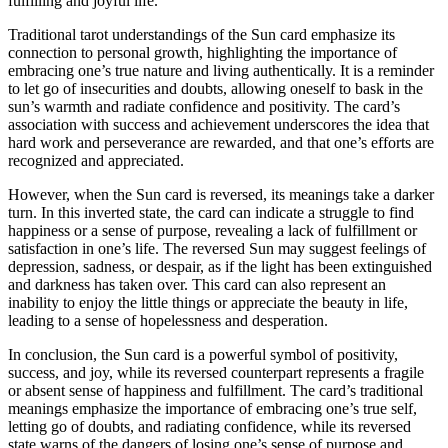
fulfilling and joyful life.
Traditional tarot understandings of the Sun card emphasize its
connection to personal growth, highlighting the importance of
embracing one’s true nature and living authentically. It is a reminder
to let go of insecurities and doubts, allowing oneself to bask in the
sun’s warmth and radiate confidence and positivity. The card’s
association with success and achievement underscores the idea that
hard work and perseverance are rewarded, and that one’s efforts are
recognized and appreciated.
However, when the Sun card is reversed, its meanings take a darker
turn. In this inverted state, the card can indicate a struggle to find
happiness or a sense of purpose, revealing a lack of fulfillment or
satisfaction in one’s life. The reversed Sun may suggest feelings of
depression, sadness, or despair, as if the light has been extinguished
and darkness has taken over. This card can also represent an
inability to enjoy the little things or appreciate the beauty in life,
leading to a sense of hopelessness and desperation.
In conclusion, the Sun card is a powerful symbol of positivity,
success, and joy, while its reversed counterpart represents a fragile
or absent sense of happiness and fulfillment. The card’s traditional
meanings emphasize the importance of embracing one’s true self,
letting go of doubts, and radiating confidence, while its reversed
state warns of the dangers of losing one’s sense of purpose and