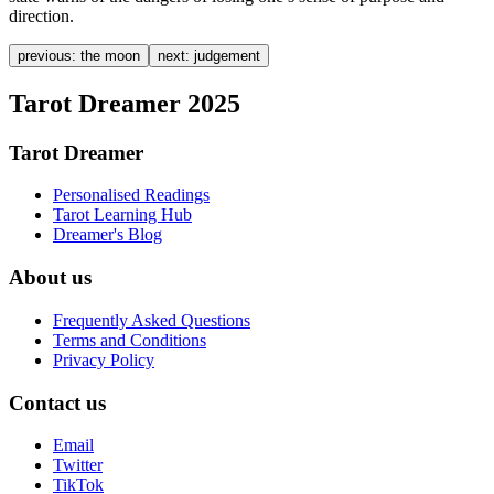
direction.
previous:
the moon
next:
judgement
Tarot Dreamer 2025
Tarot Dreamer
Personalised Readings
Tarot Learning Hub
Dreamer's Blog
About us
Frequently Asked Questions
Terms and Conditions
Privacy Policy
Contact us
Email
Twitter
TikTok