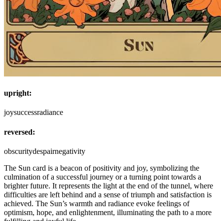
upright:
joy
success
radiance
reversed:
obscurity
despair
negativity
The Sun card is a beacon of positivity and joy, symbolizing the
culmination of a successful journey or a turning point towards a
brighter future. It represents the light at the end of the tunnel, where
difficulties are left behind and a sense of triumph and satisfaction is
achieved. The Sun’s warmth and radiance evoke feelings of
optimism, hope, and enlightenment, illuminating the path to a more