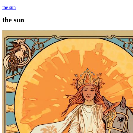
the sun
the sun