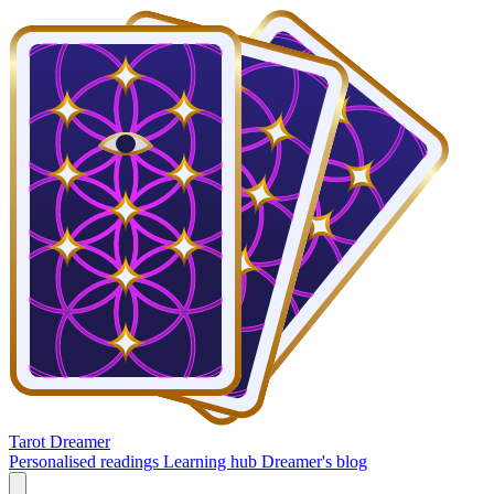
Tarot Dreamer
Personalised readings
Learning hub
Dreamer's blog