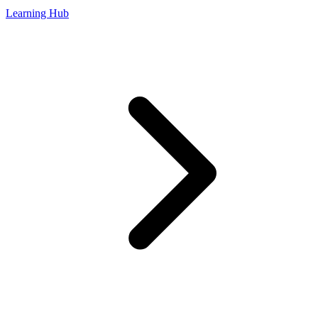
Learning Hub