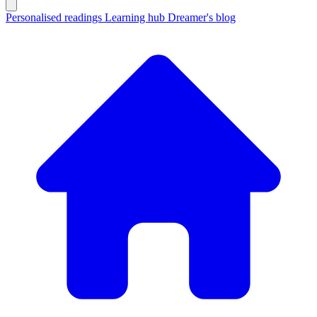
Personalised readings
Learning hub
Dreamer's blog