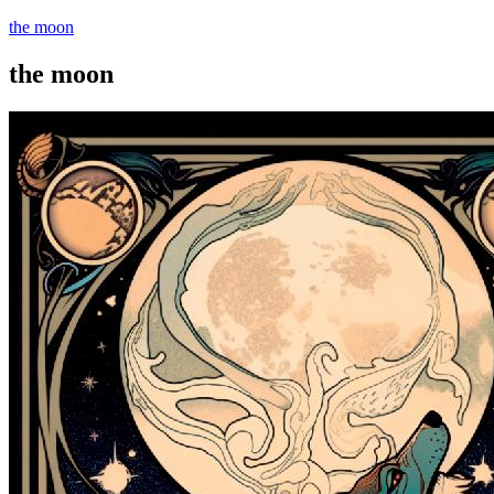
the moon
the moon