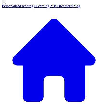
Personalised readings
Learning hub
Dreamer's blog