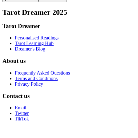
Tarot Dreamer 2025
Tarot Dreamer
Personalised Readings
Tarot Learning Hub
Dreamer's Blog
About us
Frequently Asked Questions
Terms and Conditions
Privacy Policy
Contact us
Email
Twitter
TikTok