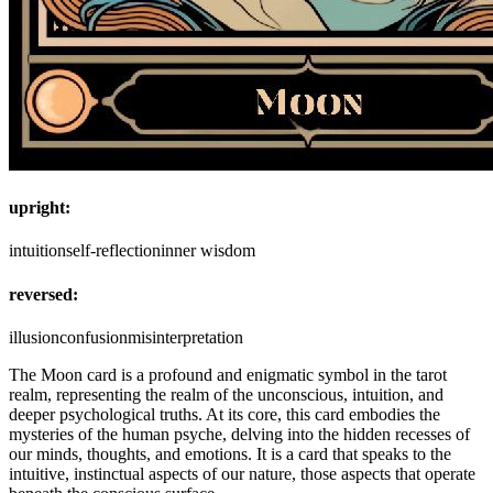
upright:
intuition
self-reflection
inner wisdom
reversed:
illusion
confusion
misinterpretation
The Moon card is a profound and enigmatic symbol in the tarot
realm, representing the realm of the unconscious, intuition, and
deeper psychological truths. At its core, this card embodies the
mysteries of the human psyche, delving into the hidden recesses of
our minds, thoughts, and emotions. It is a card that speaks to the
intuitive, instinctual aspects of our nature, those aspects that operate