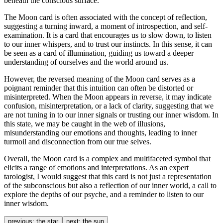
beneath the conscious surface.
The Moon card is often associated with the concept of reflection,
suggesting a turning inward, a moment of introspection, and self-
examination. It is a card that encourages us to slow down, to listen
to our inner whispers, and to trust our instincts. In this sense, it can
be seen as a card of illumination, guiding us toward a deeper
understanding of ourselves and the world around us.
However, the reversed meaning of the Moon card serves as a
poignant reminder that this intuition can often be distorted or
misinterpreted. When the Moon appears in reverse, it may indicate
confusion, misinterpretation, or a lack of clarity, suggesting that we
are not tuning in to our inner signals or trusting our inner wisdom. In
this state, we may be caught in the web of illusions,
misunderstanding our emotions and thoughts, leading to inner
turmoil and disconnection from our true selves.
Overall, the Moon card is a complex and multifaceted symbol that
elicits a range of emotions and interpretations. As an expert
tarologist, I would suggest that this card is not just a representation
of the subconscious but also a reflection of our inner world, a call to
explore the depths of our psyche, and a reminder to listen to our
inner wisdom.
previous:
the star
next:
the sun