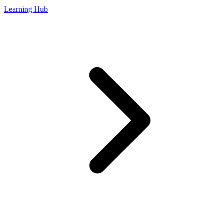
Learning Hub