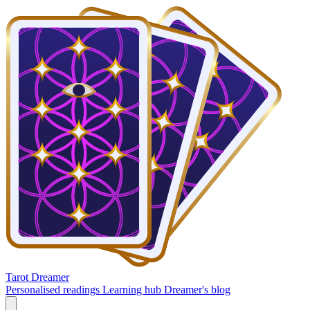
Tarot Dreamer
Personalised readings
Learning hub
Dreamer's blog