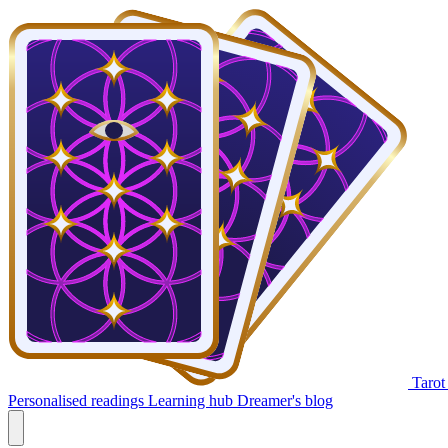
Tarot
Personalised readings
Learning hub
Dreamer's blog