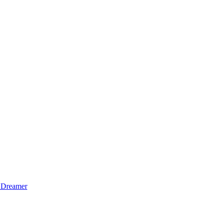
 Dreamer