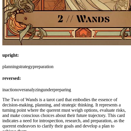
upright:
planning
strategy
preparation
reversed:
inaction
overanalyzing
underpreparing
The Two of Wands is a tarot card that embodies the essence of
decision-making, planning, and strategic thinking. It represents a
turning point where the querent must weigh options, evaluate risks,
and make conscious choices about their future trajectory. This card
indicates a need for introspection, research, and preparation, as the
querent endeavors to clarify their goals and develop a plan to