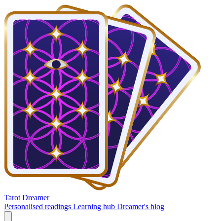
Tarot Dreamer
Personalised readings
Learning hub
Dreamer's blog