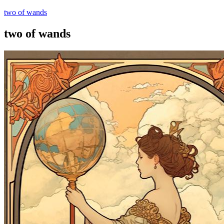
two of wands
two of wands