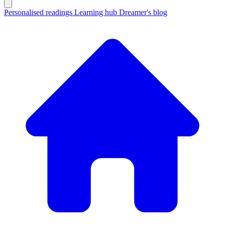
Personalised readings
Learning hub
Dreamer's blog