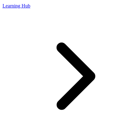
Learning Hub