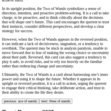
achieve them.
In its upright position, the Two of Wands symbolizes a sense of
direction, intention, and proactive problem-solving. It is a call to take
charge, to be proactive, and to think critically about the decisions
that will shape one’s future. This card encourages the querent to trust
their instincts, consider different perspectives, and develop a clear
strategy for success.
However, when the Two of Wands appears in the reversed position,
it can indicate a lack of decisiveness, stagnation, or a tendency to
overthink. The querent may be stuck in analysis paralysis, unable to
move forward due to fear of making the wrong choice or uncertainty
about their path. Reversed, this card can also suggest a tendency to
play it safe, to avoid risks, and to rely too heavily on the familiar
rather than embracing change and uncertainty.
Ultimately, the Two of Wands is a card about harnessing one’s inner
power and using it to shape the future. Whether it appears in its
upright or reversed position, it is a call to action, urging the querent
to engage their critical thinking, take deliberate action, and trust in
their ability to create the life they desire.
previous:
ace of wands
next:
three of wands