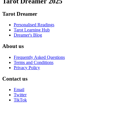
Tarot Dreamer 2025
Tarot Dreamer
Personalised Readings
Tarot Learning Hub
Dreamer's Blog
About us
Frequently Asked Questions
Terms and Conditions
Privacy Policy
Contact us
Email
Twitter
TikTok