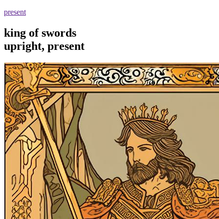
present
king of swords
upright, present