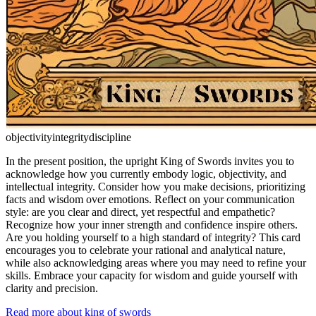
objectivity
integrity
discipline
In the present position, the upright King of Swords invites you to
acknowledge how you currently embody logic, objectivity, and
intellectual integrity. Consider how you make decisions, prioritizing
facts and wisdom over emotions. Reflect on your communication
style: are you clear and direct, yet respectful and empathetic?
Recognize how your inner strength and confidence inspire others.
Are you holding yourself to a high standard of integrity? This card
encourages you to celebrate your rational and analytical nature,
while also acknowledging areas where you may need to refine your
skills. Embrace your capacity for wisdom and guide yourself with
clarity and precision.
Read more about king of swords