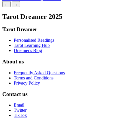
←
→
Tarot Dreamer 2025
Tarot Dreamer
Personalised Readings
Tarot Learning Hub
Dreamer's Blog
About us
Frequently Asked Questions
Terms and Conditions
Privacy Policy
Contact us
Email
Twitter
TikTok