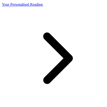
Your Personalised Reading