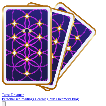
Tarot Dreamer
Personalised readings
Learning hub
Dreamer's blog