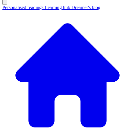
Personalised readings
Learning hub
Dreamer's blog