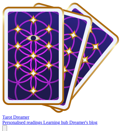
Tarot Dreamer
Personalised readings
Learning hub
Dreamer's blog