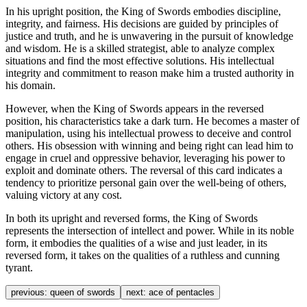
In his upright position, the King of Swords embodies discipline,
integrity, and fairness. His decisions are guided by principles of
justice and truth, and he is unwavering in the pursuit of knowledge
and wisdom. He is a skilled strategist, able to analyze complex
situations and find the most effective solutions. His intellectual
integrity and commitment to reason make him a trusted authority in
his domain.
However, when the King of Swords appears in the reversed
position, his characteristics take a dark turn. He becomes a master of
manipulation, using his intellectual prowess to deceive and control
others. His obsession with winning and being right can lead him to
engage in cruel and oppressive behavior, leveraging his power to
exploit and dominate others. The reversal of this card indicates a
tendency to prioritize personal gain over the well-being of others,
valuing victory at any cost.
In both its upright and reversed forms, the King of Swords
represents the intersection of intellect and power. While in its noble
form, it embodies the qualities of a wise and just leader, in its
reversed form, it takes on the qualities of a ruthless and cunning
tyrant.
previous:
queen of swords
next:
ace of pentacles