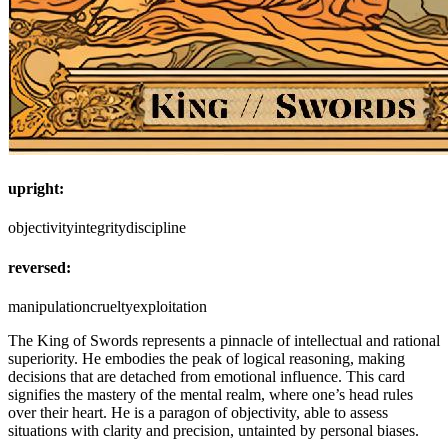
upright:
objectivity
integrity
discipline
reversed:
manipulation
cruelty
exploitation
The King of Swords represents a pinnacle of intellectual and rational
superiority. He embodies the peak of logical reasoning, making
decisions that are detached from emotional influence. This card
signifies the mastery of the mental realm, where one’s head rules
over their heart. He is a paragon of objectivity, able to assess
situations with clarity and precision, untainted by personal biases.