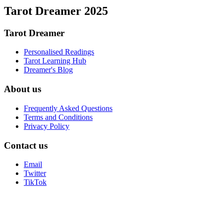
Tarot Dreamer 2025
Tarot Dreamer
Personalised Readings
Tarot Learning Hub
Dreamer's Blog
About us
Frequently Asked Questions
Terms and Conditions
Privacy Policy
Contact us
Email
Twitter
TikTok