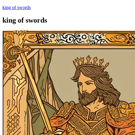
king of swords
king of swords