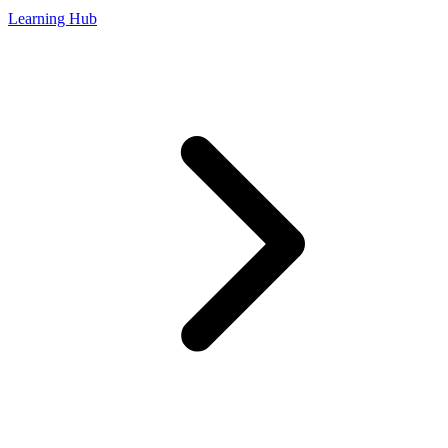
Learning Hub