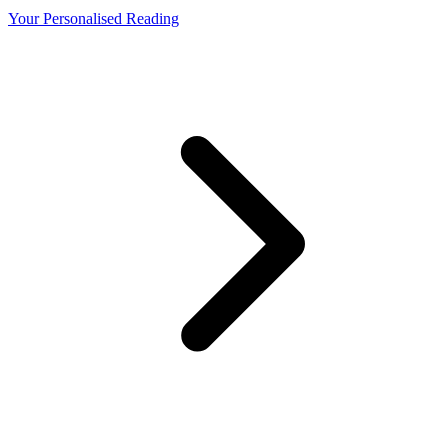
Your Personalised Reading