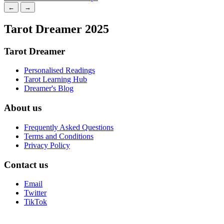
←
→
Tarot Dreamer 2025
Tarot Dreamer
Personalised Readings
Tarot Learning Hub
Dreamer's Blog
About us
Frequently Asked Questions
Terms and Conditions
Privacy Policy
Contact us
Email
Twitter
TikTok