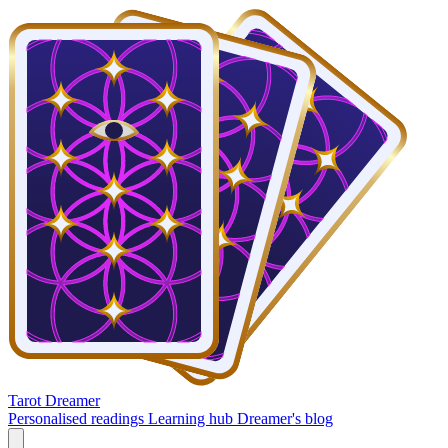
Tarot Dreamer
Personalised readings
Learning hub
Dreamer's blog