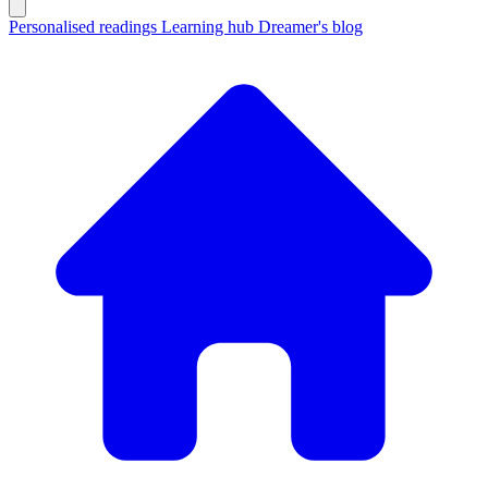
Personalised readings
Learning hub
Dreamer's blog