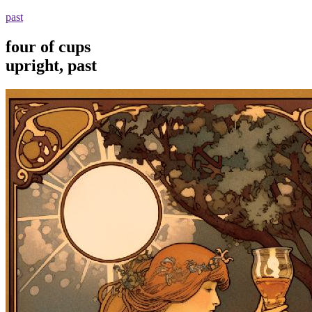
past
four of cups
upright, past