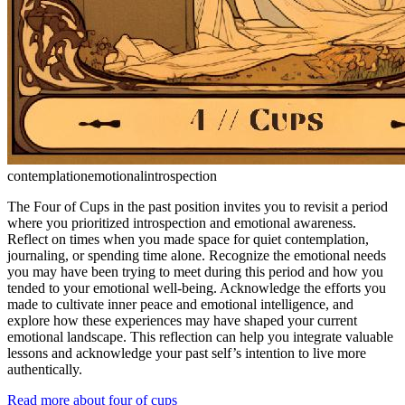
contemplation
emotional
introspection
The Four of Cups in the past position invites you to revisit a period
where you prioritized introspection and emotional awareness.
Reflect on times when you made space for quiet contemplation,
journaling, or spending time alone. Recognize the emotional needs
you may have been trying to meet during this period and how you
tended to your emotional well-being. Acknowledge the efforts you
made to cultivate inner peace and emotional intelligence, and
explore how these experiences may have shaped your current
emotional landscape. This reflection can help you integrate valuable
lessons and acknowledge your past self’s intention to live more
authentically.
Read more about four of cups