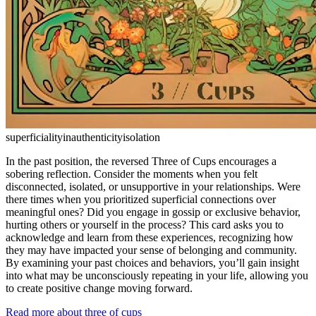
superficiality
inauthenticity
isolation
In the past position, the reversed Three of Cups encourages a
sobering reflection. Consider the moments when you felt
disconnected, isolated, or unsupportive in your relationships. Were
there times when you prioritized superficial connections over
meaningful ones? Did you engage in gossip or exclusive behavior,
hurting others or yourself in the process? This card asks you to
acknowledge and learn from these experiences, recognizing how
they may have impacted your sense of belonging and community.
By examining your past choices and behaviors, you’ll gain insight
into what may be unconsciously repeating in your life, allowing you
to create positive change moving forward.
Read more about three of cups