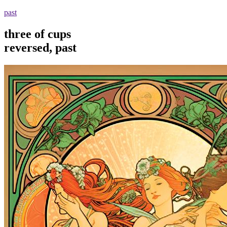
past
three of cups
reversed, past