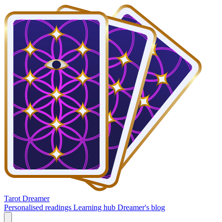
Tarot Dreamer
Personalised readings
Learning hub
Dreamer's blog