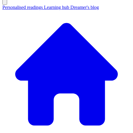
Personalised readings
Learning hub
Dreamer's blog