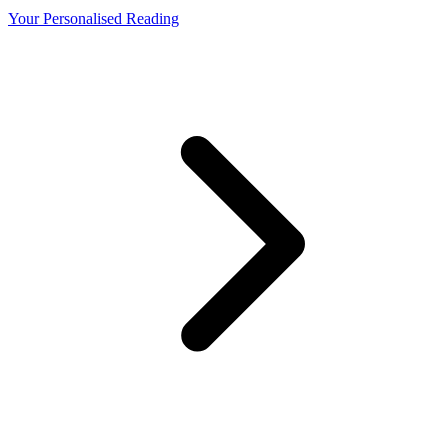
Your Personalised Reading