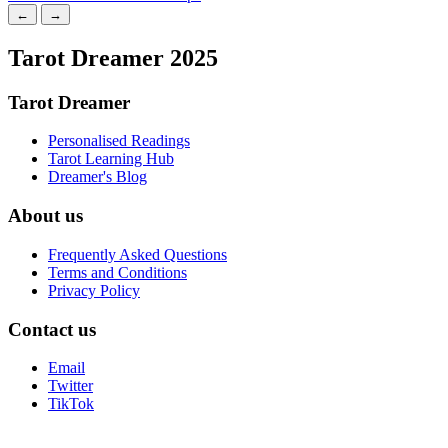
←
→
Tarot Dreamer 2025
Tarot Dreamer
Personalised Readings
Tarot Learning Hub
Dreamer's Blog
About us
Frequently Asked Questions
Terms and Conditions
Privacy Policy
Contact us
Email
Twitter
TikTok