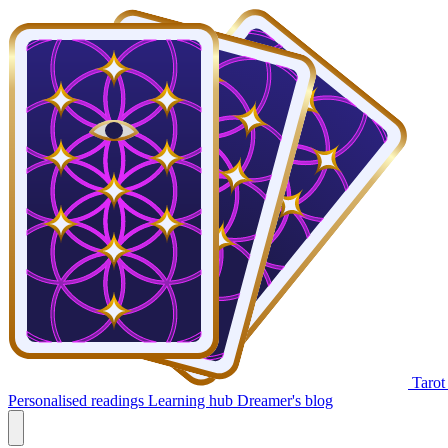
Tarot
Personalised readings
Learning hub
Dreamer's blog