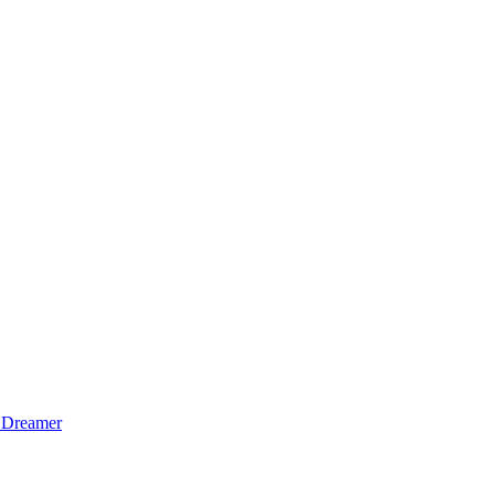
 Dreamer