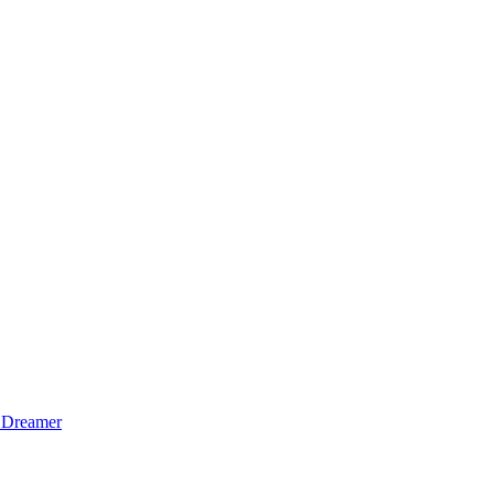
 Dreamer