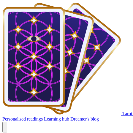
Tarot
Personalised readings
Learning hub
Dreamer's blog