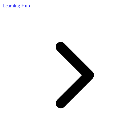
Learning Hub