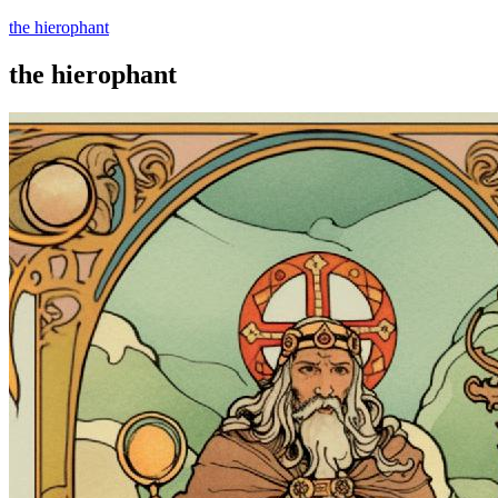
the hierophant
the hierophant