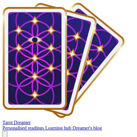
Tarot Dreamer
Personalised readings
Learning hub
Dreamer's blog