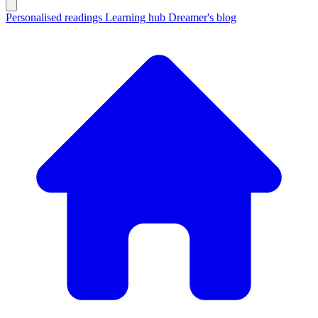
Personalised readings
Learning hub
Dreamer's blog