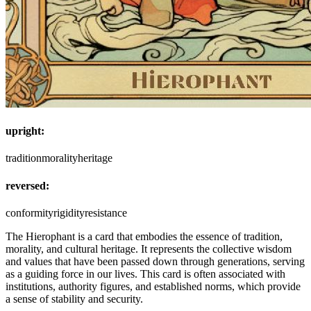
upright:
tradition
morality
heritage
reversed:
conformity
rigidity
resistance
The Hierophant is a card that embodies the essence of tradition,
morality, and cultural heritage. It represents the collective wisdom
and values that have been passed down through generations, serving
as a guiding force in our lives. This card is often associated with
institutions, authority figures, and established norms, which provide
a sense of stability and security.