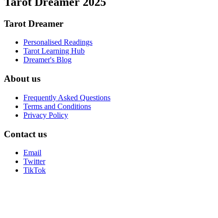
Tarot Dreamer 2025
Tarot Dreamer
Personalised Readings
Tarot Learning Hub
Dreamer's Blog
About us
Frequently Asked Questions
Terms and Conditions
Privacy Policy
Contact us
Email
Twitter
TikTok