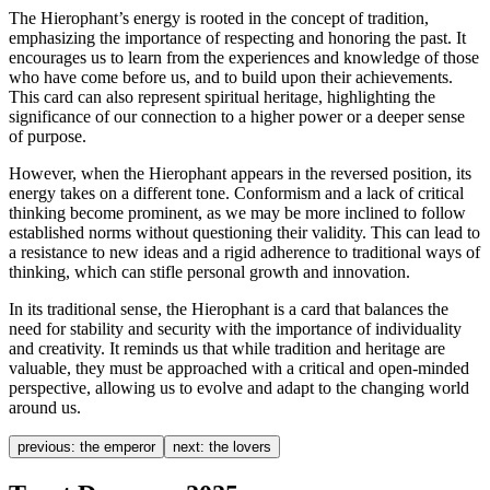
The Hierophant’s energy is rooted in the concept of tradition,
emphasizing the importance of respecting and honoring the past. It
encourages us to learn from the experiences and knowledge of those
who have come before us, and to build upon their achievements.
This card can also represent spiritual heritage, highlighting the
significance of our connection to a higher power or a deeper sense
of purpose.
However, when the Hierophant appears in the reversed position, its
energy takes on a different tone. Conformism and a lack of critical
thinking become prominent, as we may be more inclined to follow
established norms without questioning their validity. This can lead to
a resistance to new ideas and a rigid adherence to traditional ways of
thinking, which can stifle personal growth and innovation.
In its traditional sense, the Hierophant is a card that balances the
need for stability and security with the importance of individuality
and creativity. It reminds us that while tradition and heritage are
valuable, they must be approached with a critical and open-minded
perspective, allowing us to evolve and adapt to the changing world
around us.
previous:
the emperor
next:
the lovers