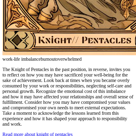
work-life imbalance
burnout
overwhelmed
The Knight of Pentacles in the past position, in reverse, invites you
to reflect on how you may have sacrificed your well-being for the
sake of achievement. Look back at times when you became overly
consumed by your work or responsibilities, neglecting self-care and
personal growth. Recognize the emotional cost of this imbalance
and how it may have affected your relationships and overall sense of
fulfillment. Consider how you may have compromised your values
and compromised your own needs to meet external expectations.
Take a moment to acknowledge the lessons learned from this
experience and how it has shaped your approach to responsibility
and work.
Read more about knight of pentacles