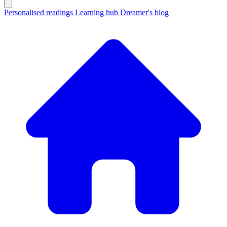
Personalised readings
Learning hub
Dreamer's blog