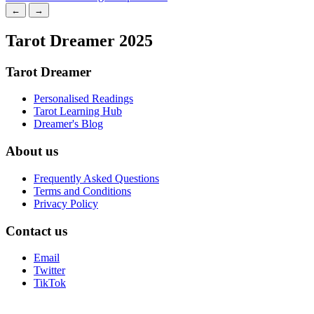
←
→
Tarot Dreamer 2025
Tarot Dreamer
Personalised Readings
Tarot Learning Hub
Dreamer's Blog
About us
Frequently Asked Questions
Terms and Conditions
Privacy Policy
Contact us
Email
Twitter
TikTok