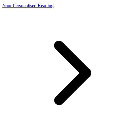
Your Personalised Reading