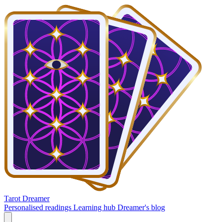
Tarot Dreamer
Personalised readings
Learning hub
Dreamer's blog