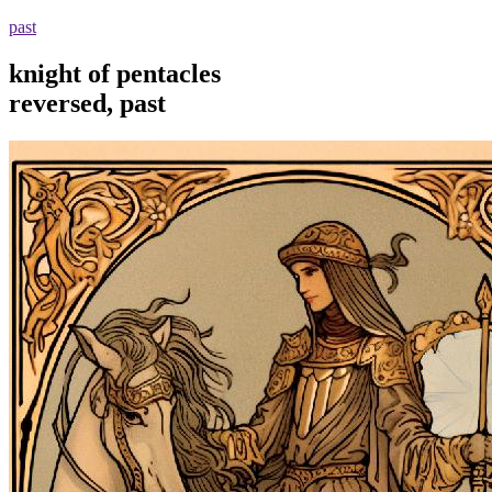
past
knight of pentacles
reversed, past