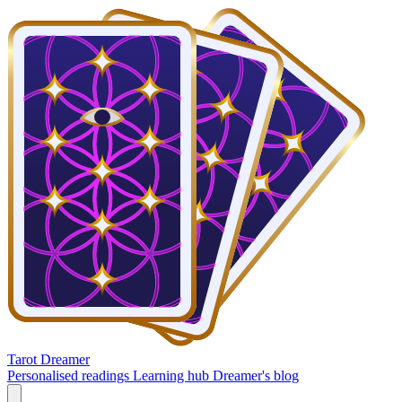
Tarot Dreamer
Personalised readings
Learning hub
Dreamer's blog