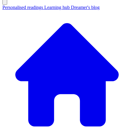
Personalised readings
Learning hub
Dreamer's blog