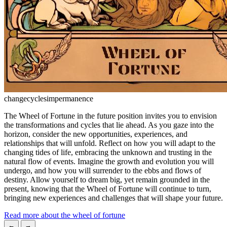
change
cycles
impermanence
The Wheel of Fortune in the future position invites you to envision
the transformations and cycles that lie ahead. As you gaze into the
horizon, consider the new opportunities, experiences, and
relationships that will unfold. Reflect on how you will adapt to the
changing tides of life, embracing the unknown and trusting in the
natural flow of events. Imagine the growth and evolution you will
undergo, and how you will surrender to the ebbs and flows of
destiny. Allow yourself to dream big, yet remain grounded in the
present, knowing that the Wheel of Fortune will continue to turn,
bringing new experiences and challenges that will shape your future.
Read more about the wheel of fortune
←
→