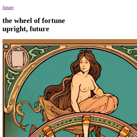
future
the wheel of fortune
upright, future