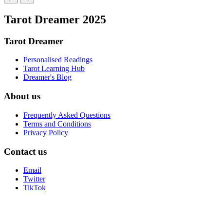
Tarot Dreamer 2025
Tarot Dreamer
Personalised Readings
Tarot Learning Hub
Dreamer's Blog
About us
Frequently Asked Questions
Terms and Conditions
Privacy Policy
Contact us
Email
Twitter
TikTok