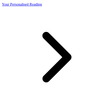
Your Personalised Reading