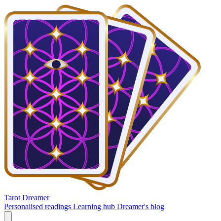
Tarot Dreamer
Personalised readings
Learning hub
Dreamer's blog