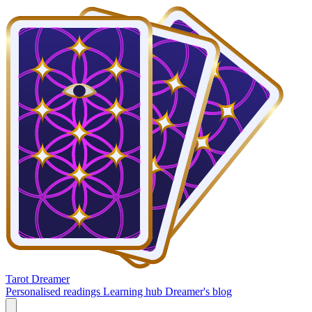
Tarot Dreamer
Personalised readings
Learning hub
Dreamer's blog