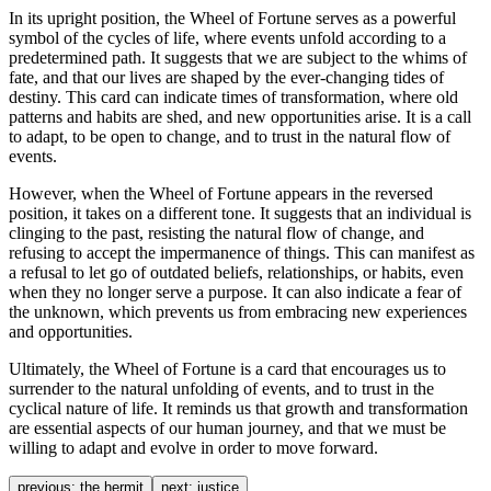
In its upright position, the Wheel of Fortune serves as a powerful
symbol of the cycles of life, where events unfold according to a
predetermined path. It suggests that we are subject to the whims of
fate, and that our lives are shaped by the ever-changing tides of
destiny. This card can indicate times of transformation, where old
patterns and habits are shed, and new opportunities arise. It is a call
to adapt, to be open to change, and to trust in the natural flow of
events.
However, when the Wheel of Fortune appears in the reversed
position, it takes on a different tone. It suggests that an individual is
clinging to the past, resisting the natural flow of change, and
refusing to accept the impermanence of things. This can manifest as
a refusal to let go of outdated beliefs, relationships, or habits, even
when they no longer serve a purpose. It can also indicate a fear of
the unknown, which prevents us from embracing new experiences
and opportunities.
Ultimately, the Wheel of Fortune is a card that encourages us to
surrender to the natural unfolding of events, and to trust in the
cyclical nature of life. It reminds us that growth and transformation
are essential aspects of our human journey, and that we must be
willing to adapt and evolve in order to move forward.
previous:
the hermit
next:
justice