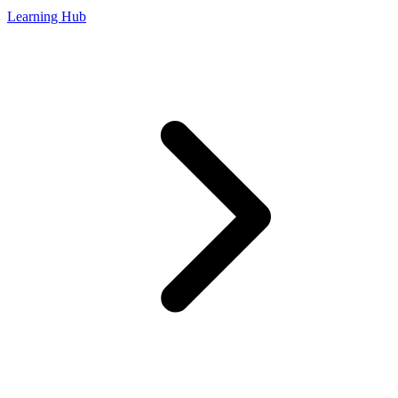
Learning Hub