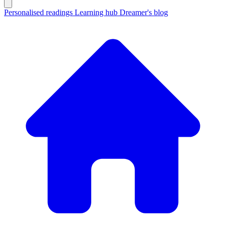
Personalised readings
Learning hub
Dreamer's blog