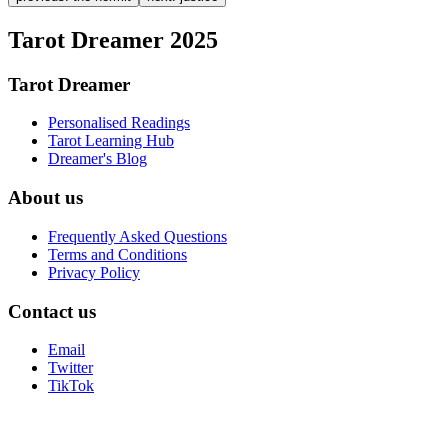
Tarot Dreamer 2025
Tarot Dreamer
Personalised Readings
Tarot Learning Hub
Dreamer's Blog
About us
Frequently Asked Questions
Terms and Conditions
Privacy Policy
Contact us
Email
Twitter
TikTok