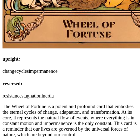
upright:
change
cycles
impermanence
reversed:
resistance
stagnation
inertia
The Wheel of Fortune is a potent and profound card that embodies
the eternal cycles of change, adaptation, and transformation. At its
core, it represents the natural flow of events, where everything is in
constant motion and impermanence is the only constant. This card is
a reminder that our lives are governed by the universal forces of
nature, which are beyond our control.