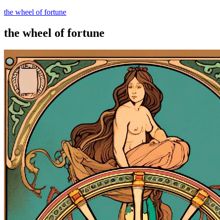
the wheel of fortune
the wheel of fortune