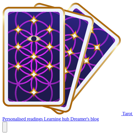
Tarot
Personalised readings
Learning hub
Dreamer's blog