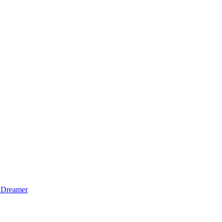
 Dreamer