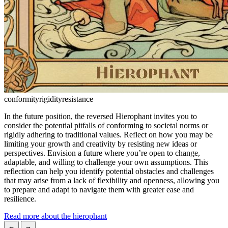
conformity
rigidity
resistance
In the future position, the reversed Hierophant invites you to
consider the potential pitfalls of conforming to societal norms or
rigidly adhering to traditional values. Reflect on how you may be
limiting your growth and creativity by resisting new ideas or
perspectives. Envision a future where you’re open to change,
adaptable, and willing to challenge your own assumptions. This
reflection can help you identify potential obstacles and challenges
that may arise from a lack of flexibility and openness, allowing you
to prepare and adapt to navigate them with greater ease and
resilience.
Read more about the hierophant
←
→