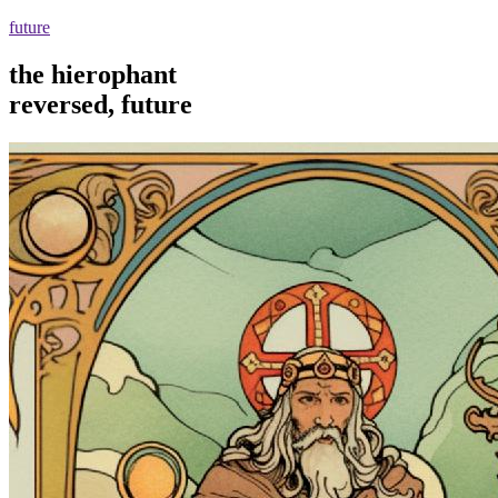
future
the hierophant
reversed, future