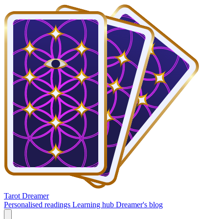
Tarot Dreamer
Personalised readings
Learning hub
Dreamer's blog