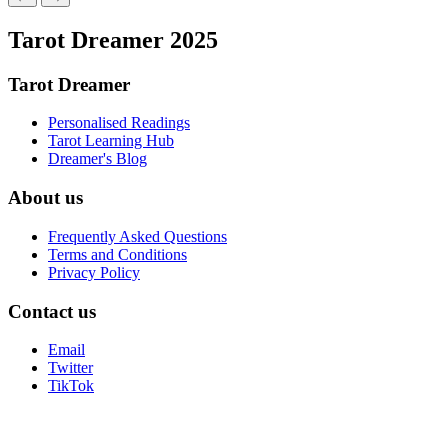
Tarot Dreamer 2025
Tarot Dreamer
Personalised Readings
Tarot Learning Hub
Dreamer's Blog
About us
Frequently Asked Questions
Terms and Conditions
Privacy Policy
Contact us
Email
Twitter
TikTok