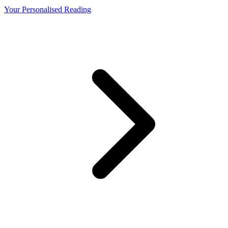
Your Personalised Reading