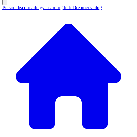
Personalised readings
Learning hub
Dreamer's blog