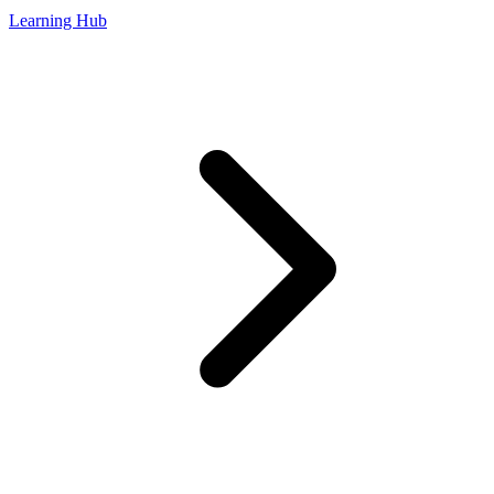
Learning Hub