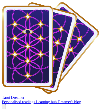
Tarot Dreamer
Personalised readings
Learning hub
Dreamer's blog