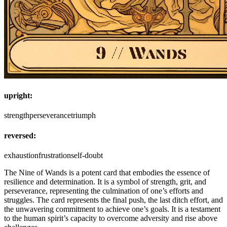
upright:
strength
perseverance
triumph
reversed:
exhaustion
frustration
self-doubt
The Nine of Wands is a potent card that embodies the essence of
resilience and determination. It is a symbol of strength, grit, and
perseverance, representing the culmination of one’s efforts and
struggles. The card represents the final push, the last ditch effort, and
the unwavering commitment to achieve one’s goals. It is a testament
to the human spirit’s capacity to overcome adversity and rise above