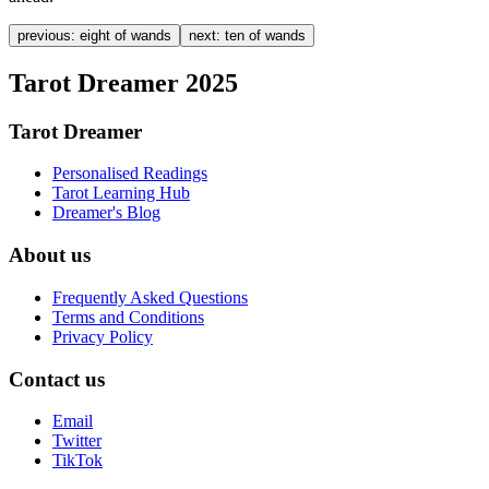
previous:
eight of wands
next:
ten of wands
Tarot Dreamer 2025
Tarot Dreamer
Personalised Readings
Tarot Learning Hub
Dreamer's Blog
About us
Frequently Asked Questions
Terms and Conditions
Privacy Policy
Contact us
Email
Twitter
TikTok