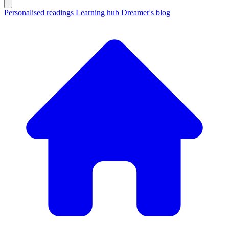
Personalised readings
Learning hub
Dreamer's blog