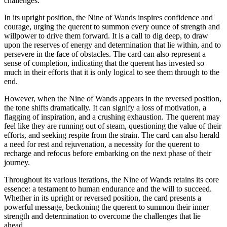
challenges.
In its upright position, the Nine of Wands inspires confidence and
courage, urging the querent to summon every ounce of strength and
willpower to drive them forward. It is a call to dig deep, to draw
upon the reserves of energy and determination that lie within, and to
persevere in the face of obstacles. The card can also represent a
sense of completion, indicating that the querent has invested so
much in their efforts that it is only logical to see them through to the
end.
However, when the Nine of Wands appears in the reversed position,
the tone shifts dramatically. It can signify a loss of motivation, a
flagging of inspiration, and a crushing exhaustion. The querent may
feel like they are running out of steam, questioning the value of their
efforts, and seeking respite from the strain. The card can also herald
a need for rest and rejuvenation, a necessity for the querent to
recharge and refocus before embarking on the next phase of their
journey.
Throughout its various iterations, the Nine of Wands retains its core
essence: a testament to human endurance and the will to succeed.
Whether in its upright or reversed position, the card presents a
powerful message, beckoning the querent to summon their inner
strength and determination to overcome the challenges that lie
ahead.