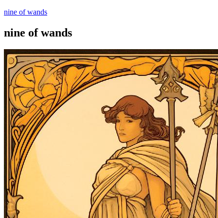
nine of wands
nine of wands