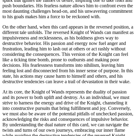
spark that ignites the flames of desire, inspiring one to take risks and
push boundaries. His fearless nature allows him to confront even the
most daunting challenges head-on, and his unwavering commitment
to his goals makes him a force to be reckoned with.
On the other hand, when this card appears in the reversed position, a
different tale unfolds. The reversed Knight of Wands can manifest as
impulsiveness and recklessness, as his boldness gives way to
destructive behavior. His passion and energy now fuel anger and
frustration, leading him to lash out at others or act rashly without
considering the consequences. This version of the Knight can feel
like a ticking time bomb, prone to outbursts and making poor
decisions. His fearlessness transforms into nihilism, leaving him
feeling lost and disconnected from his inner sense of purpose. In this
state, his actions may cause harm to himself and others, and his
destructive tendencies can leave a trail of devastation in their wake.
At its core, the Knight of Wands represents the duality of passion
and its power to both uplift and destroy. As an individual, we must
strive to harness the energy and drive of the Knight, channeling it
into constructive pursuits that bring fulfillment and joy. Conversely,
we must also be aware of the potential pitfalls of unchecked passion,
acknowledging the risks and consequences of impulsive behavior.
By understanding the dual nature of this card, we can navigate the
twists and turns of our own journeys, embracing our inner flame
while avoiding the destructive tendencies of the reversed Knight.