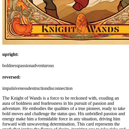
upright:
boldness
passion
adventurous
reversed:
impulsiveness
destruction
disconnection
The Knight of Wands is a force to be reckoned with, exuding an
aura of boldness and fearlessness in his pursuit of passion and
adventure. He embodies the qualities of a true pioneer, ready to take
bold moves and challenge the status quo. His unbridled passion and
energy make him a formidable force in any situation, driving him
forward with unwavering determination. This card represents the