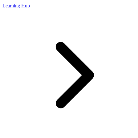
Learning Hub