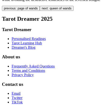
previous:
page of wands
next:
queen of wands
Tarot Dreamer 2025
Tarot Dreamer
Personalised Readings
Tarot Learning Hub
Dreamer's Blog
About us
Frequently Asked Questions
Terms and Conditions
Privacy Policy
Contact us
Email
Twitter
TikTok