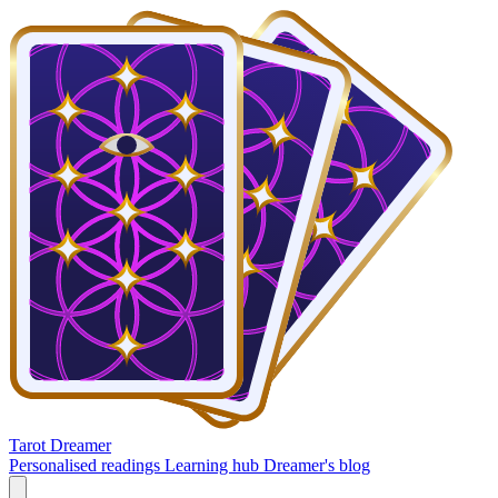
Tarot Dreamer
Personalised readings
Learning hub
Dreamer's blog