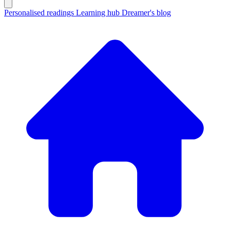
Personalised readings
Learning hub
Dreamer's blog