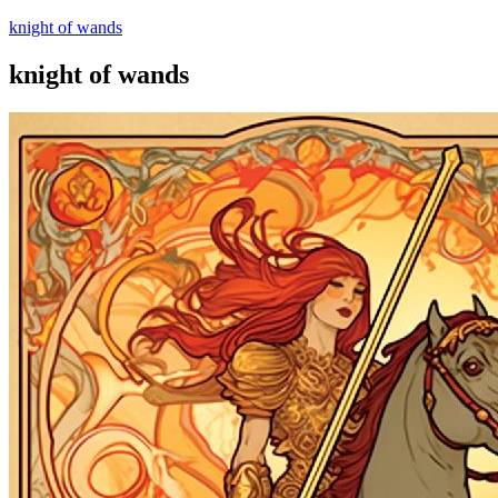
knight of wands
knight of wands