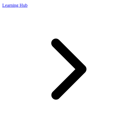
Learning Hub