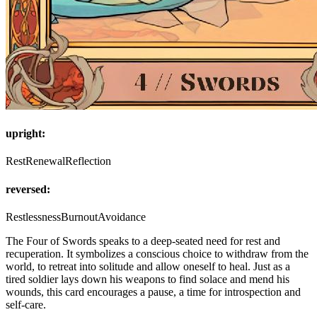
upright:
Rest
Renewal
Reflection
reversed:
Restlessness
Burnout
Avoidance
The Four of Swords speaks to a deep-seated need for rest and
recuperation. It symbolizes a conscious choice to withdraw from the
world, to retreat into solitude and allow oneself to heal. Just as a
tired soldier lays down his weapons to find solace and mend his
wounds, this card encourages a pause, a time for introspection and
self-care.