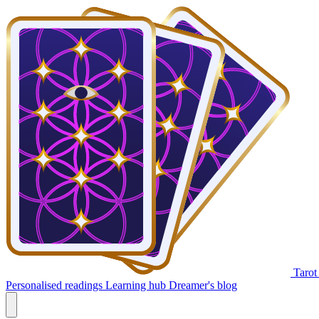
Tarot
Personalised readings
Learning hub
Dreamer's blog