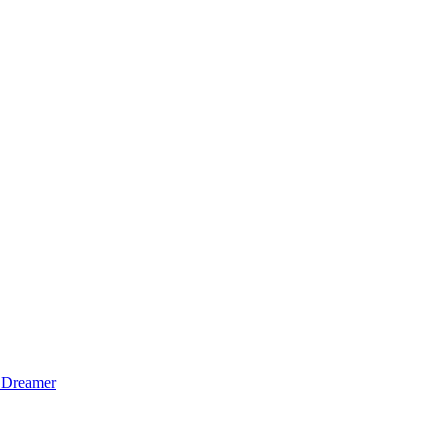
 Dreamer