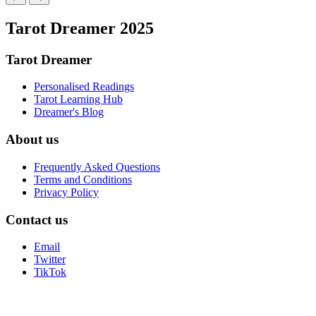
Tarot Dreamer 2025
Tarot Dreamer
Personalised Readings
Tarot Learning Hub
Dreamer's Blog
About us
Frequently Asked Questions
Terms and Conditions
Privacy Policy
Contact us
Email
Twitter
TikTok