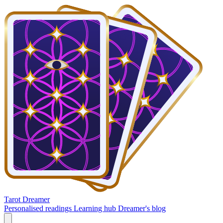
Tarot Dreamer
Personalised readings
Learning hub
Dreamer's blog