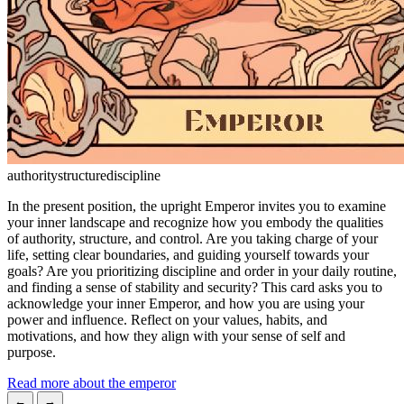
authority
structure
discipline
In the present position, the upright Emperor invites you to examine
your inner landscape and recognize how you embody the qualities
of authority, structure, and control. Are you taking charge of your
life, setting clear boundaries, and guiding yourself towards your
goals? Are you prioritizing discipline and order in your daily routine,
and finding a sense of stability and security? This card asks you to
acknowledge your inner Emperor, and how you are using your
power and influence. Reflect on your values, habits, and
motivations, and how they align with your sense of self and
purpose.
Read more about the emperor
←
→