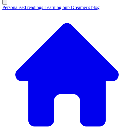
Personalised readings
Learning hub
Dreamer's blog