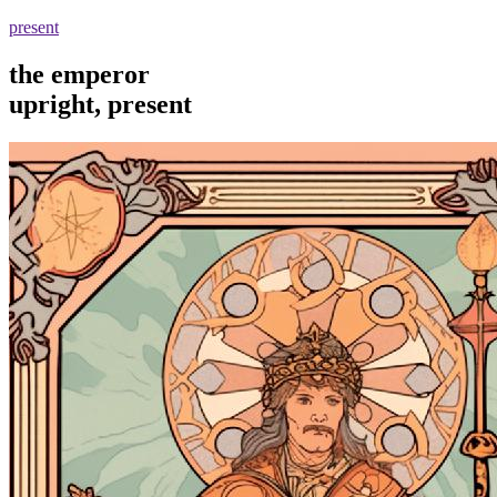
present
the emperor
upright, present