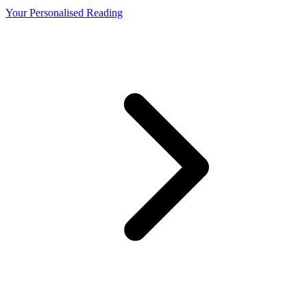
Your Personalised Reading