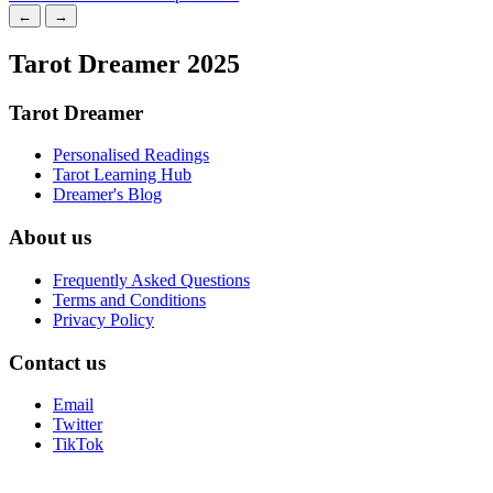
←
→
Tarot Dreamer 2025
Tarot Dreamer
Personalised Readings
Tarot Learning Hub
Dreamer's Blog
About us
Frequently Asked Questions
Terms and Conditions
Privacy Policy
Contact us
Email
Twitter
TikTok