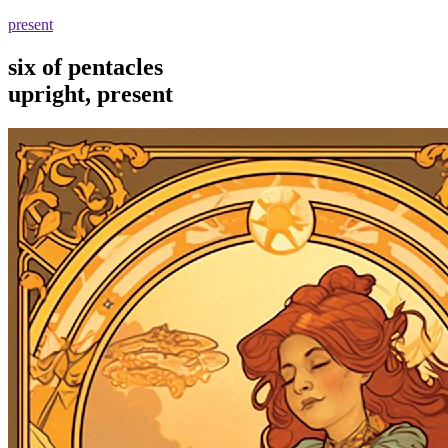
present
six of pentacles
upright, present