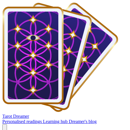
Tarot Dreamer
Personalised readings
Learning hub
Dreamer's blog