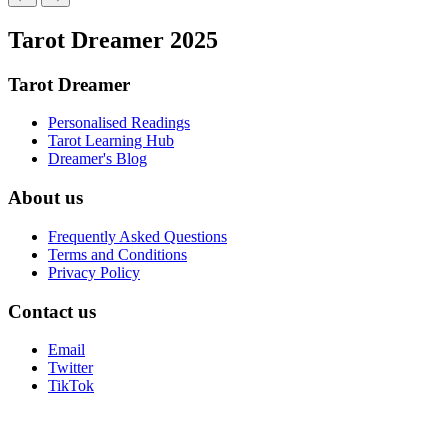
Tarot Dreamer 2025
Tarot Dreamer
Personalised Readings
Tarot Learning Hub
Dreamer's Blog
About us
Frequently Asked Questions
Terms and Conditions
Privacy Policy
Contact us
Email
Twitter
TikTok