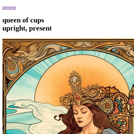
present
queen of cups
upright, present