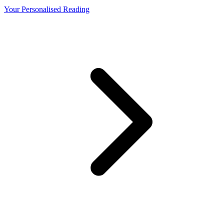
Your Personalised Reading