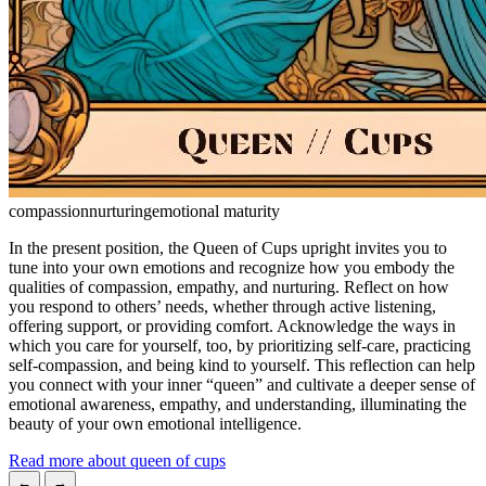
compassion
nurturing
emotional maturity
In the present position, the Queen of Cups upright invites you to
tune into your own emotions and recognize how you embody the
qualities of compassion, empathy, and nurturing. Reflect on how
you respond to others’ needs, whether through active listening,
offering support, or providing comfort. Acknowledge the ways in
which you care for yourself, too, by prioritizing self-care, practicing
self-compassion, and being kind to yourself. This reflection can help
you connect with your inner “queen” and cultivate a deeper sense of
emotional awareness, empathy, and understanding, illuminating the
beauty of your own emotional intelligence.
Read more about queen of cups
←
→