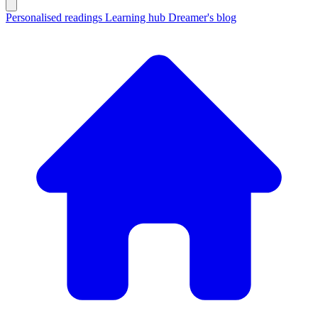
Personalised readings
Learning hub
Dreamer's blog