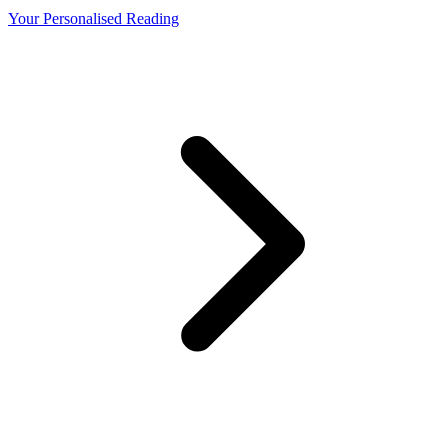
Your Personalised Reading