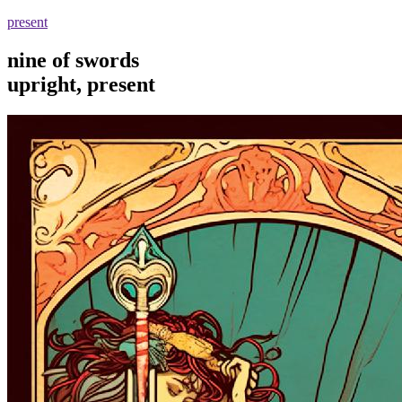
present
nine of swords
upright, present