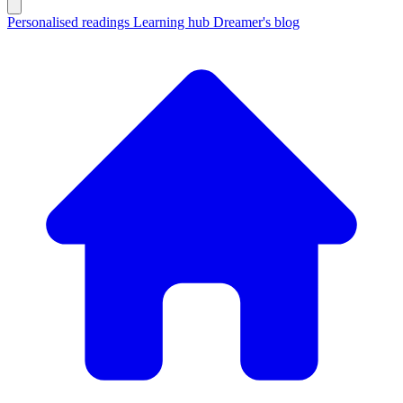
Personalised readings
Learning hub
Dreamer's blog