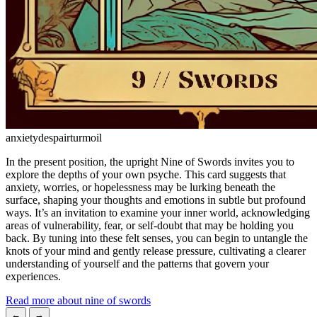
anxiety
despair
turmoil
In the present position, the upright Nine of Swords invites you to
explore the depths of your own psyche. This card suggests that
anxiety, worries, or hopelessness may be lurking beneath the
surface, shaping your thoughts and emotions in subtle but profound
ways. It’s an invitation to examine your inner world, acknowledging
areas of vulnerability, fear, or self-doubt that may be holding you
back. By tuning into these felt senses, you can begin to untangle the
knots of your mind and gently release pressure, cultivating a clearer
understanding of yourself and the patterns that govern your
experiences.
Read more about nine of swords
←
→