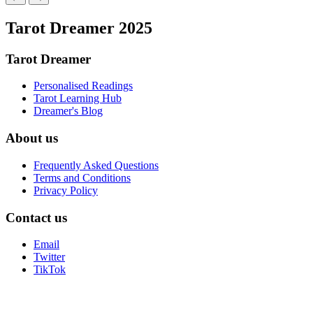
Tarot Dreamer 2025
Tarot Dreamer
Personalised Readings
Tarot Learning Hub
Dreamer's Blog
About us
Frequently Asked Questions
Terms and Conditions
Privacy Policy
Contact us
Email
Twitter
TikTok