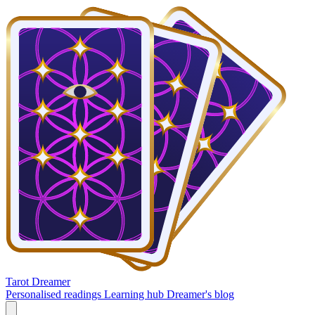
Tarot Dreamer
Personalised readings
Learning hub
Dreamer's blog