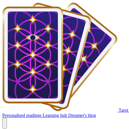
Tarot
Personalised readings
Learning hub
Dreamer's blog