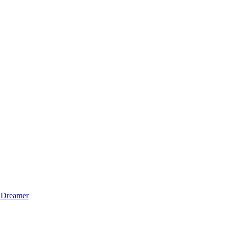
 Dreamer