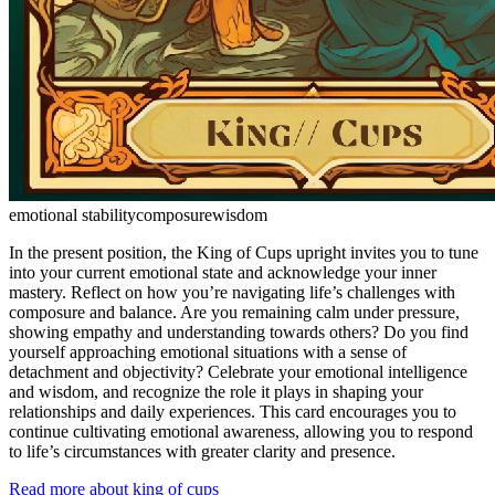
emotional stability
composure
wisdom
In the present position, the King of Cups upright invites you to tune
into your current emotional state and acknowledge your inner
mastery. Reflect on how you’re navigating life’s challenges with
composure and balance. Are you remaining calm under pressure,
showing empathy and understanding towards others? Do you find
yourself approaching emotional situations with a sense of
detachment and objectivity? Celebrate your emotional intelligence
and wisdom, and recognize the role it plays in shaping your
relationships and daily experiences. This card encourages you to
continue cultivating emotional awareness, allowing you to respond
to life’s circumstances with greater clarity and presence.
Read more about king of cups