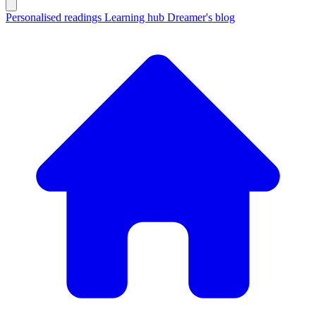
Personalised readings
Learning hub
Dreamer's blog