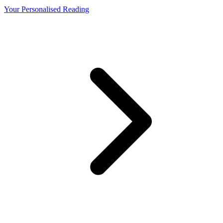
Your Personalised Reading