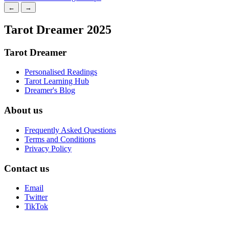
←
→
Tarot Dreamer 2025
Tarot Dreamer
Personalised Readings
Tarot Learning Hub
Dreamer's Blog
About us
Frequently Asked Questions
Terms and Conditions
Privacy Policy
Contact us
Email
Twitter
TikTok