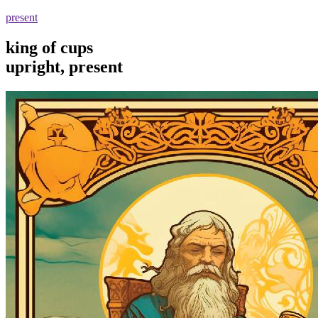
present
king of cups
upright, present