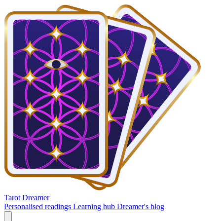
Tarot Dreamer
Personalised readings
Learning hub
Dreamer's blog