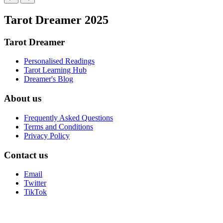
Tarot Dreamer 2025
Tarot Dreamer
Personalised Readings
Tarot Learning Hub
Dreamer's Blog
About us
Frequently Asked Questions
Terms and Conditions
Privacy Policy
Contact us
Email
Twitter
TikTok