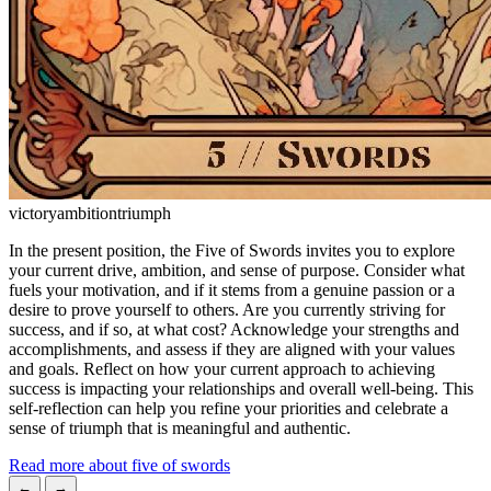
victory
ambition
triumph
In the present position, the Five of Swords invites you to explore
your current drive, ambition, and sense of purpose. Consider what
fuels your motivation, and if it stems from a genuine passion or a
desire to prove yourself to others. Are you currently striving for
success, and if so, at what cost? Acknowledge your strengths and
accomplishments, and assess if they are aligned with your values
and goals. Reflect on how your current approach to achieving
success is impacting your relationships and overall well-being. This
self-reflection can help you refine your priorities and celebrate a
sense of triumph that is meaningful and authentic.
Read more about five of swords
←
→