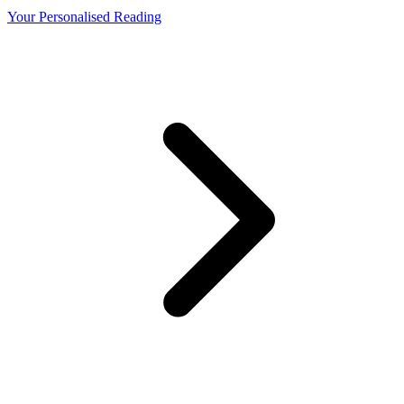
Your Personalised Reading