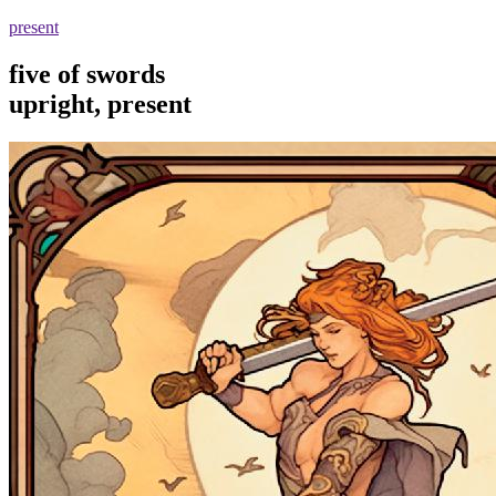
present
five of swords
upright, present