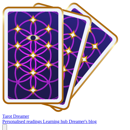
Tarot Dreamer
Personalised readings
Learning hub
Dreamer's blog