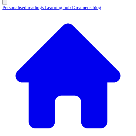
Personalised readings
Learning hub
Dreamer's blog