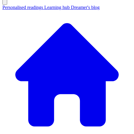
Personalised readings
Learning hub
Dreamer's blog