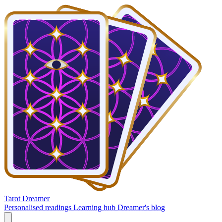
Tarot Dreamer
Personalised readings
Learning hub
Dreamer's blog