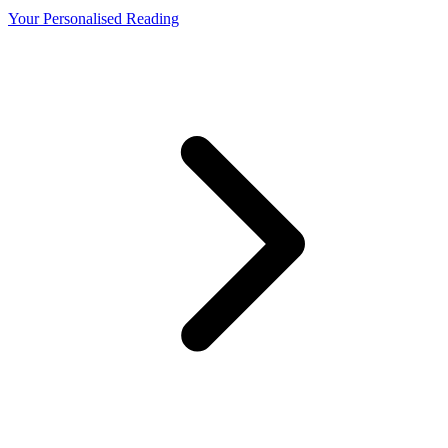
Your Personalised Reading