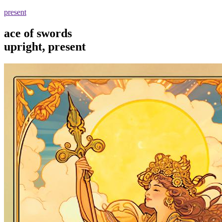
present
ace of swords
upright, present