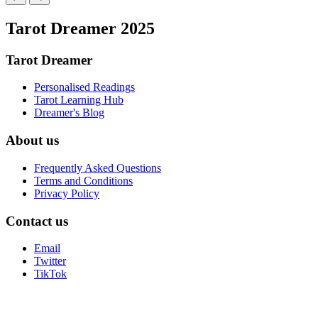
Tarot Dreamer 2025
Tarot Dreamer
Personalised Readings
Tarot Learning Hub
Dreamer's Blog
About us
Frequently Asked Questions
Terms and Conditions
Privacy Policy
Contact us
Email
Twitter
TikTok