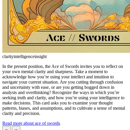
clarity
intelligence
insight
In the present position, the Ace of Swords invites you to reflect on
your own mental clarity and sharpness. Take a moment to
acknowledge how you’re using your intellect and intuition to
navigate your current situation. Are you cutting through confusion
and uncertainty with ease, or are you getting bogged down in
analysis and overthinking? Recognize the ways in which you’re
seeking truth and clarity, and how you’re using your intelligence to
make decisions. This card asks you to examine your thought
patterns, biases, and assumptions, and to cultivate a sense of mental
clarity and precision.
Read more about ace of swords
←
→