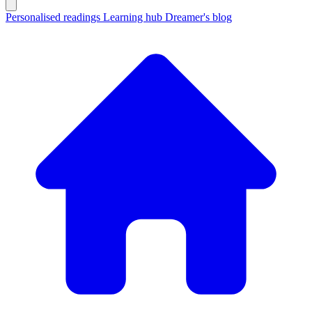
Personalised readings
Learning hub
Dreamer's blog