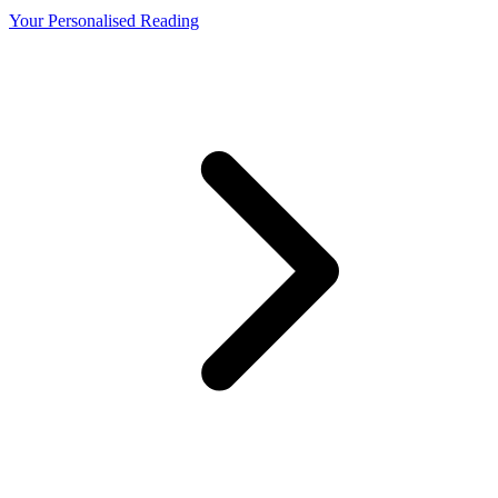
Your Personalised Reading