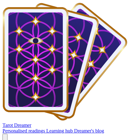
Tarot Dreamer
Personalised readings
Learning hub
Dreamer's blog