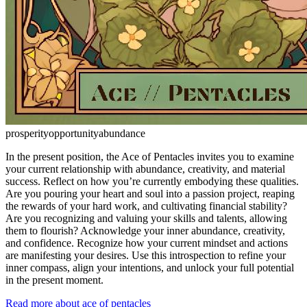
prosperity
opportunity
abundance
In the present position, the Ace of Pentacles invites you to examine
your current relationship with abundance, creativity, and material
success. Reflect on how you’re currently embodying these qualities.
Are you pouring your heart and soul into a passion project, reaping
the rewards of your hard work, and cultivating financial stability?
Are you recognizing and valuing your skills and talents, allowing
them to flourish? Acknowledge your inner abundance, creativity,
and confidence. Recognize how your current mindset and actions
are manifesting your desires. Use this introspection to refine your
inner compass, align your intentions, and unlock your full potential
in the present moment.
Read more about ace of pentacles