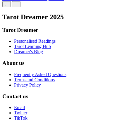
←
→
Tarot Dreamer 2025
Tarot Dreamer
Personalised Readings
Tarot Learning Hub
Dreamer's Blog
About us
Frequently Asked Questions
Terms and Conditions
Privacy Policy
Contact us
Email
Twitter
TikTok