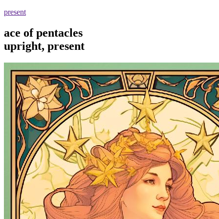
present
ace of pentacles
upright, present