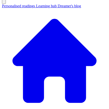
Personalised readings
Learning hub
Dreamer's blog