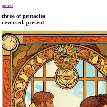
present
three of pentacles
reversed, present