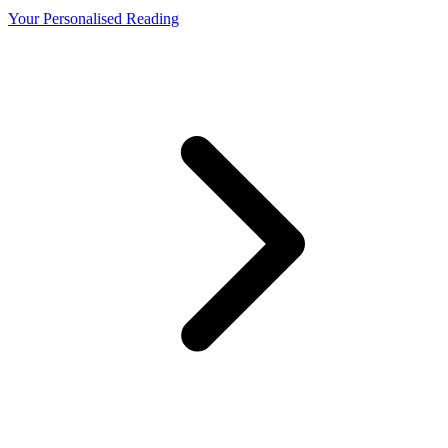
Your Personalised Reading