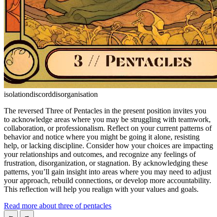
isolation
discord
disorganisation
The reversed Three of Pentacles in the present position invites you
to acknowledge areas where you may be struggling with teamwork,
collaboration, or professionalism. Reflect on your current patterns of
behavior and notice where you might be going it alone, resisting
help, or lacking discipline. Consider how your choices are impacting
your relationships and outcomes, and recognize any feelings of
frustration, disorganization, or stagnation. By acknowledging these
patterns, you’ll gain insight into areas where you may need to adjust
your approach, rebuild connections, or develop more accountability.
This reflection will help you realign with your values and goals.
Read more about three of pentacles
←
→