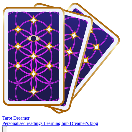
Tarot Dreamer
Personalised readings
Learning hub
Dreamer's blog