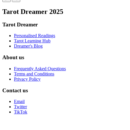
Tarot Dreamer 2025
Tarot Dreamer
Personalised Readings
Tarot Learning Hub
Dreamer's Blog
About us
Frequently Asked Questions
Terms and Conditions
Privacy Policy
Contact us
Email
Twitter
TikTok