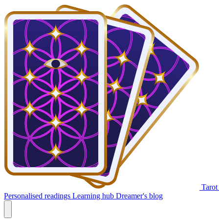
Tarot
Personalised readings
Learning hub
Dreamer's blog