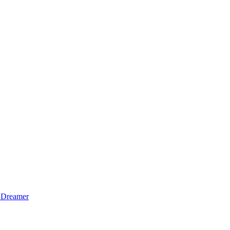
 Dreamer