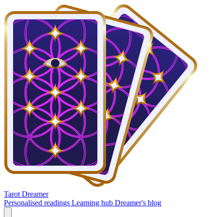
Tarot Dreamer
Personalised readings
Learning hub
Dreamer's blog