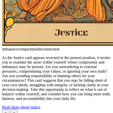
imbalance
compromise
disconnection
As the Justice card appears reversed in the present position, it invites
you to examine the areas within yourself where compromise and
imbalance may be present. Are you surrendering to external
pressures, compromising your values, or ignoring your own truth?
Are you avoiding responsibility or blaming others for your
circumstances? This card suggests that you may be falling short of
your own ideals, struggling with integrity, or lacking clarity in your
decision-making. Take this opportunity to reflect on what is out of
balance within yourself, and consider how you can bring more truth,
fairness, and accountability into your daily life.
Read more about justice
←
→