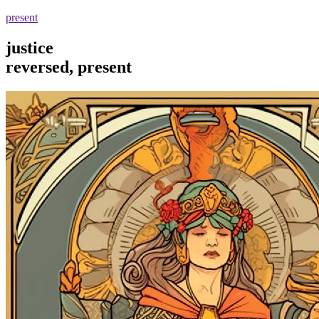
present
justice
reversed, present