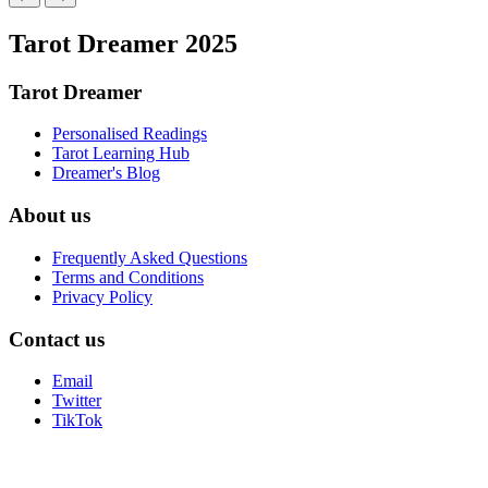
Tarot Dreamer 2025
Tarot Dreamer
Personalised Readings
Tarot Learning Hub
Dreamer's Blog
About us
Frequently Asked Questions
Terms and Conditions
Privacy Policy
Contact us
Email
Twitter
TikTok