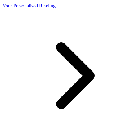
Your Personalised Reading