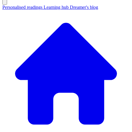
Personalised readings
Learning hub
Dreamer's blog