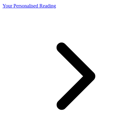
Your Personalised Reading