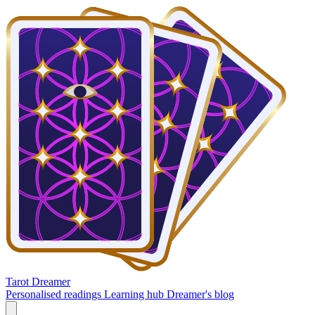
Tarot Dreamer
Personalised readings
Learning hub
Dreamer's blog