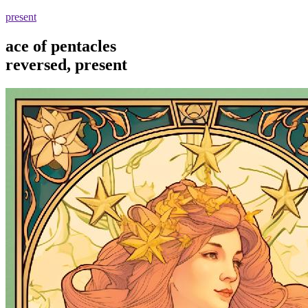
present
ace of pentacles
reversed, present