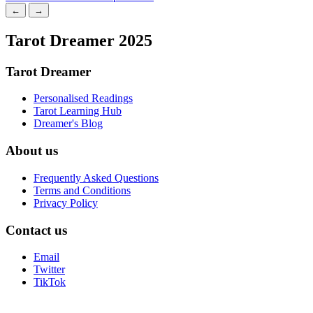
←
→
Tarot Dreamer 2025
Tarot Dreamer
Personalised Readings
Tarot Learning Hub
Dreamer's Blog
About us
Frequently Asked Questions
Terms and Conditions
Privacy Policy
Contact us
Email
Twitter
TikTok