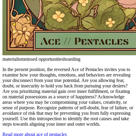
materialism
missed opportunities
hoarding
In the present position, the reversed Ace of Pentacles invites you to
examine how your thoughts, emotions, and behaviors are revealing
your disconnect from your true potential. Are you allowing fear,
doubt, or insecurity to hold you back from pursuing your desires?
Are you prioritizing material gain over inner fulfillment, or fixating
on material possessions as a source of happiness? Acknowledge
areas where you may be compromising your values, creativity, or
sense of purpose. Recognize patterns of self-doubt, fear of failure, or
avoidance of risk that may be preventing you from fully expressing
yourself. Use this introspection to identify the root causes and take
steps towards aligning your inner and outer worlds.
Read more about ace of pentacles