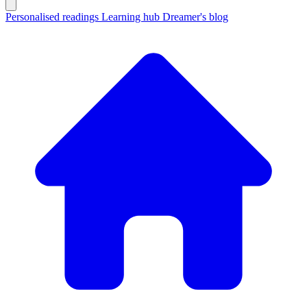
Personalised readings
Learning hub
Dreamer's blog