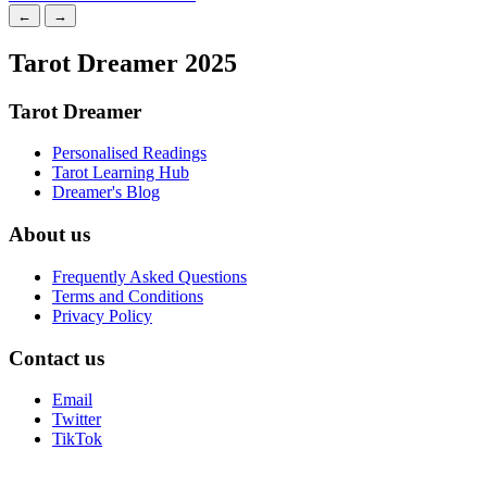
←
→
Tarot Dreamer 2025
Tarot Dreamer
Personalised Readings
Tarot Learning Hub
Dreamer's Blog
About us
Frequently Asked Questions
Terms and Conditions
Privacy Policy
Contact us
Email
Twitter
TikTok