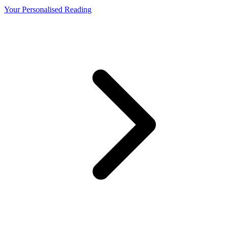
Your Personalised Reading