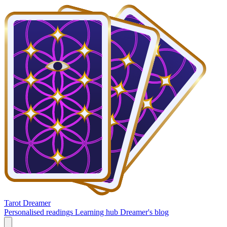
Tarot Dreamer
Personalised readings
Learning hub
Dreamer's blog