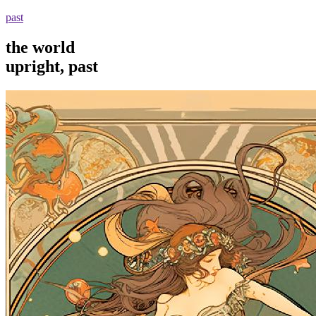
past
the world
upright, past