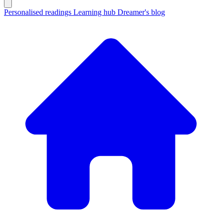
Personalised readings
Learning hub
Dreamer's blog