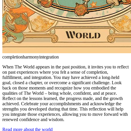
completion
harmony
integration
When The World appears in the past position, it invites you to reflect
on past experiences where you felt a sense of completion,
fulfillment, and integration. You may have achieved a long-held
goal, closed a chapter, or overcome a significant challenge. Look
back on those moments and recognize how you embodied the
qualities of The World – being whole, confident, and at peace.
Reflect on the lessons learned, the progress made, and the growth
achieved. Celebrate your accomplishments and acknowledge the
strengths you developed during that time. This reflection will help
you integrate those experiences, allowing you to move forward with
renewed confidence and wisdom.
Read more about the world