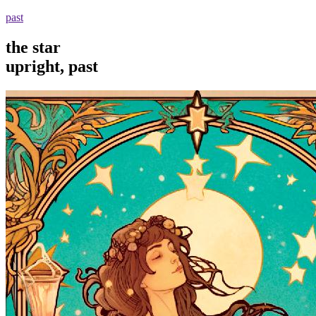
past
the star
upright, past