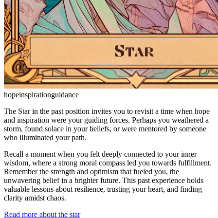
hope
inspiration
guidance
The Star in the past position invites you to revisit a time when hope
and inspiration were your guiding forces. Perhaps you weathered a
storm, found solace in your beliefs, or were mentored by someone
who illuminated your path.
Recall a moment when you felt deeply connected to your inner
wisdom, where a strong moral compass led you towards fulfillment.
Remember the strength and optimism that fueled you, the
unwavering belief in a brighter future. This past experience holds
valuable lessons about resilience, trusting your heart, and finding
clarity amidst chaos.
Read more about the star