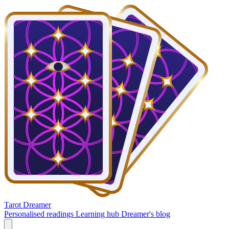
Tarot Dreamer
Personalised readings
Learning hub
Dreamer's blog