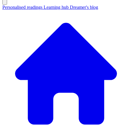
Personalised readings
Learning hub
Dreamer's blog