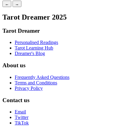
←
→
Tarot Dreamer 2025
Tarot Dreamer
Personalised Readings
Tarot Learning Hub
Dreamer's Blog
About us
Frequently Asked Questions
Terms and Conditions
Privacy Policy
Contact us
Email
Twitter
TikTok