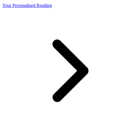
Your Personalised Reading