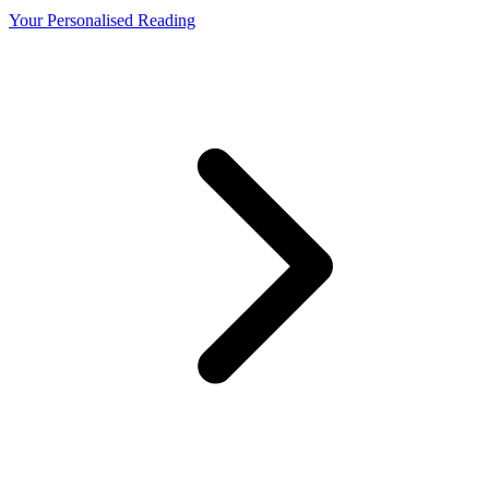
Your Personalised Reading