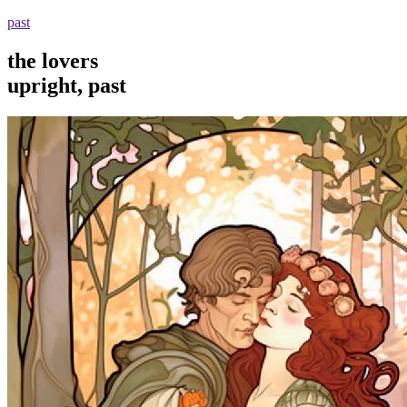
past
the lovers
upright, past