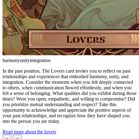
harmony
unity
integration
In the past position, The Lovers card invites you to reflect on past
relationships and experiences that embodied harmony, unity, and
integration. Consider the moments when you felt deeply connected
to others, when communication flowed effortlessly, and when you
felt a sense of belonging. What qualities did you exhibit during those
times? Were you open, empathetic, and willing to compromise? Did
you prioritize mutual understanding and respect? Take this
opportunity to acknowledge and appreciate the positive aspects of
your past relationships, and recognize how they have shaped you
into the person you are today.
Read more about the lovers
←
→