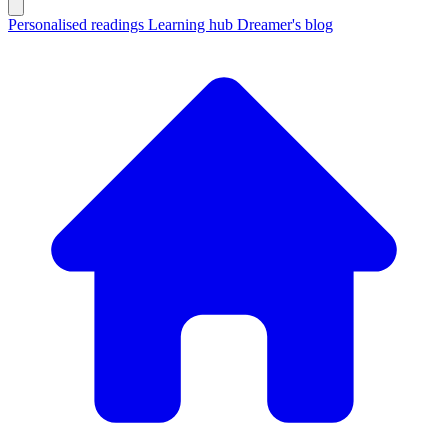
Personalised readings
Learning hub
Dreamer's blog