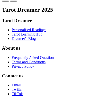
Tarot Dreamer 2025
Tarot Dreamer
Personalised Readings
Tarot Learning Hub
Dreamer's Blog
About us
Frequently Asked Questions
Terms and Conditions
Privacy Policy
Contact us
Email
Twitter
TikTok