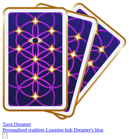
Tarot Dreamer
Personalised readings
Learning hub
Dreamer's blog