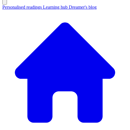
Personalised readings
Learning hub
Dreamer's blog