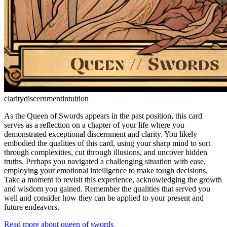
clarity
discernment
intuition
As the Queen of Swords appears in the past position, this card
serves as a reflection on a chapter of your life where you
demonstrated exceptional discernment and clarity. You likely
embodied the qualities of this card, using your sharp mind to sort
through complexities, cut through illusions, and uncover hidden
truths. Perhaps you navigated a challenging situation with ease,
employing your emotional intelligence to make tough decisions.
Take a moment to revisit this experience, acknowledging the growth
and wisdom you gained. Remember the qualities that served you
well and consider how they can be applied to your present and
future endeavors.
Read more about queen of swords