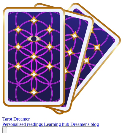
Tarot Dreamer
Personalised readings
Learning hub
Dreamer's blog