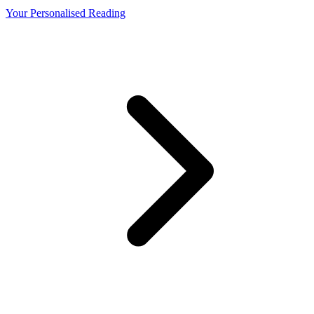
Your Personalised Reading