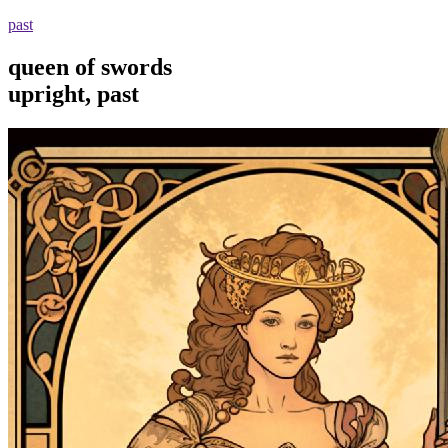
past
queen of swords
upright, past