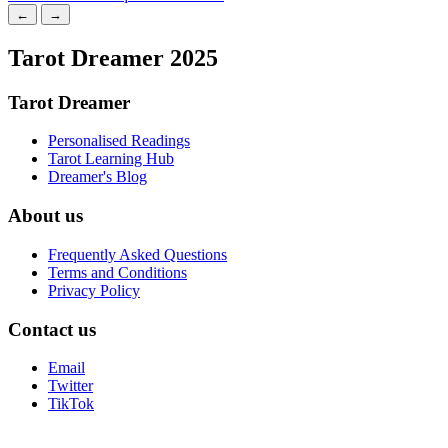
←
→
Tarot Dreamer 2025
Tarot Dreamer
Personalised Readings
Tarot Learning Hub
Dreamer's Blog
About us
Frequently Asked Questions
Terms and Conditions
Privacy Policy
Contact us
Email
Twitter
TikTok