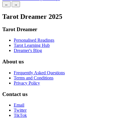
←
→
Tarot Dreamer 2025
Tarot Dreamer
Personalised Readings
Tarot Learning Hub
Dreamer's Blog
About us
Frequently Asked Questions
Terms and Conditions
Privacy Policy
Contact us
Email
Twitter
TikTok