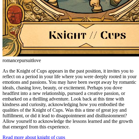
romance
pursuit
love
As the Knight of Cups appears in the past position, it invites you to
reflect on a period in your life where you were deeply rooted in your
emotions and passions. You may have been swept away by romantic
ideals, chasing love, beauty, or excitement. Perhaps you dove
headfirst into a new relationship, pursued a creative passion, or
embarked on a thrilling adventure. Look back at this time with
kindness and curiosity, acknowledging how you embodied the
qualities of the Knight of Cups. Was this a time of great joy and
fulfillment, or did it lead to disappointment and disillusionment?
Allow yourself to acknowledge the lessons learned and the growth
that emerged from this experience.
Read more about knight of cups