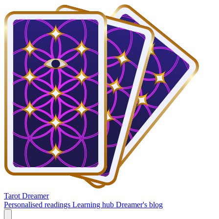
Tarot Dreamer
Personalised readings
Learning hub
Dreamer's blog