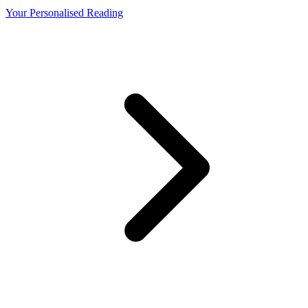
Your Personalised Reading