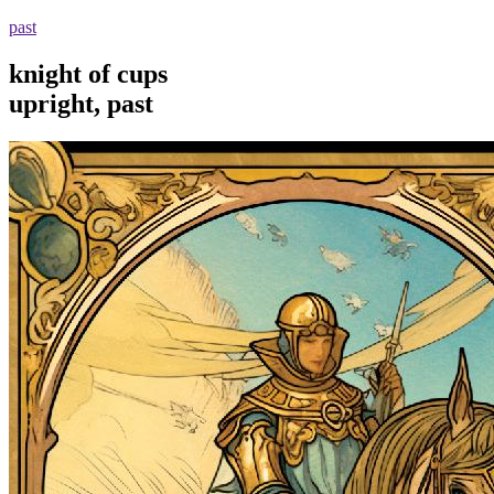
past
knight of cups
upright, past