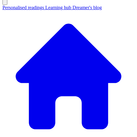
Personalised readings
Learning hub
Dreamer's blog