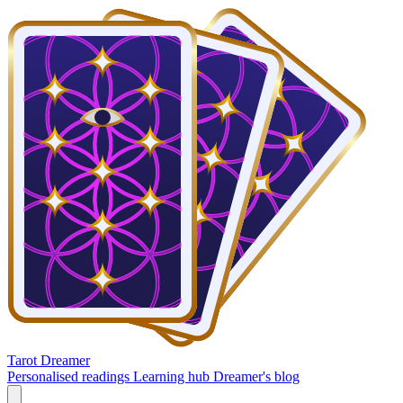
Tarot Dreamer
Personalised readings
Learning hub
Dreamer's blog