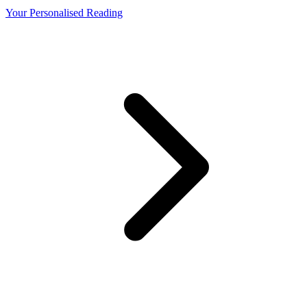
Your Personalised Reading