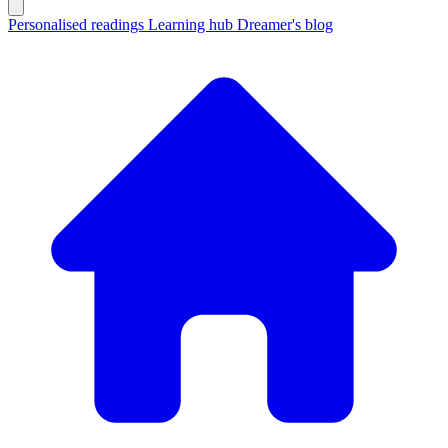
Personalised readings
Learning hub
Dreamer's blog