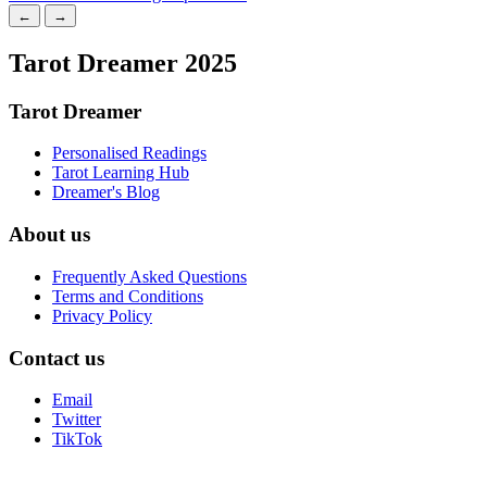
←
→
Tarot Dreamer 2025
Tarot Dreamer
Personalised Readings
Tarot Learning Hub
Dreamer's Blog
About us
Frequently Asked Questions
Terms and Conditions
Privacy Policy
Contact us
Email
Twitter
TikTok