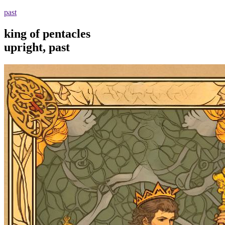
past
king of pentacles
upright, past