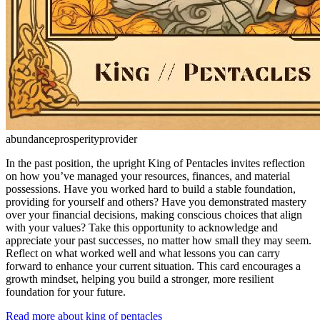
abundance
prosperity
provider
In the past position, the upright King of Pentacles invites reflection
on how you’ve managed your resources, finances, and material
possessions. Have you worked hard to build a stable foundation,
providing for yourself and others? Have you demonstrated mastery
over your financial decisions, making conscious choices that align
with your values? Take this opportunity to acknowledge and
appreciate your past successes, no matter how small they may seem.
Reflect on what worked well and what lessons you can carry
forward to enhance your current situation. This card encourages a
growth mindset, helping you build a stronger, more resilient
foundation for your future.
Read more about king of pentacles