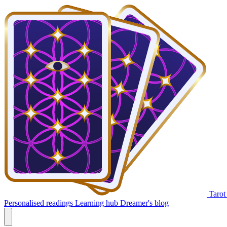
Tarot
Personalised readings
Learning hub
Dreamer's blog