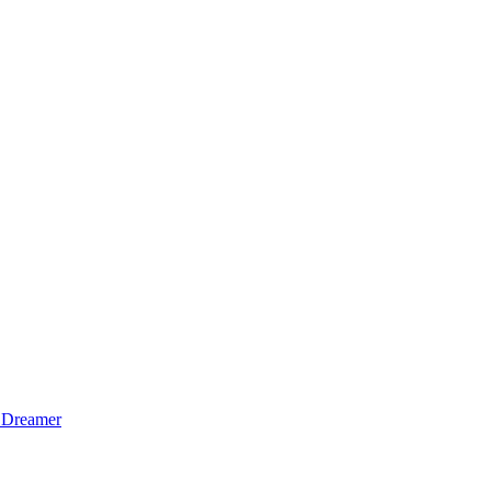
 Dreamer