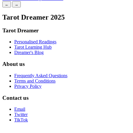
←
→
Tarot Dreamer 2025
Tarot Dreamer
Personalised Readings
Tarot Learning Hub
Dreamer's Blog
About us
Frequently Asked Questions
Terms and Conditions
Privacy Policy
Contact us
Email
Twitter
TikTok