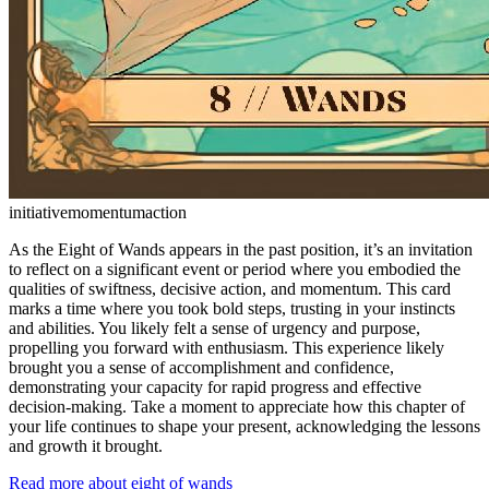
initiative
momentum
action
As the Eight of Wands appears in the past position, it’s an invitation
to reflect on a significant event or period where you embodied the
qualities of swiftness, decisive action, and momentum. This card
marks a time where you took bold steps, trusting in your instincts
and abilities. You likely felt a sense of urgency and purpose,
propelling you forward with enthusiasm. This experience likely
brought you a sense of accomplishment and confidence,
demonstrating your capacity for rapid progress and effective
decision-making. Take a moment to appreciate how this chapter of
your life continues to shape your present, acknowledging the lessons
and growth it brought.
Read more about eight of wands