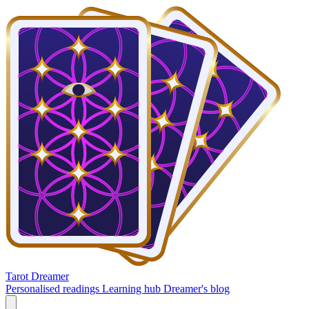
Tarot Dreamer
Personalised readings
Learning hub
Dreamer's blog