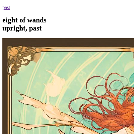
past
eight of wands
upright, past