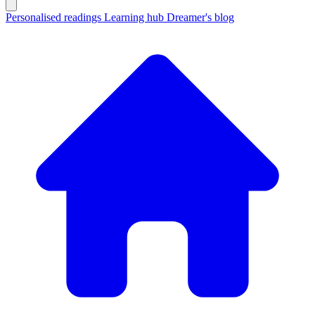
Personalised readings
Learning hub
Dreamer's blog