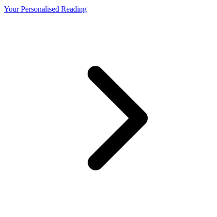
Your Personalised Reading