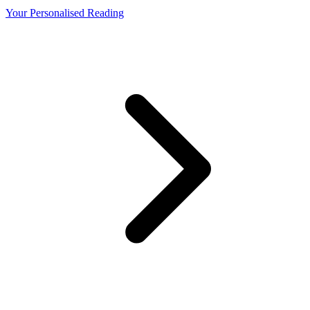
Your Personalised Reading