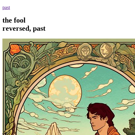
past
the fool
reversed, past