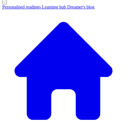
Personalised readings
Learning hub
Dreamer's blog