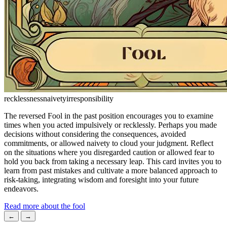
recklessness
naivety
irresponsibility
The reversed Fool in the past position encourages you to examine
times when you acted impulsively or recklessly. Perhaps you made
decisions without considering the consequences, avoided
commitments, or allowed naivety to cloud your judgment. Reflect
on the situations where you disregarded caution or allowed fear to
hold you back from taking a necessary leap. This card invites you to
learn from past mistakes and cultivate a more balanced approach to
risk-taking, integrating wisdom and foresight into your future
endeavors.
Read more about the fool
←
→