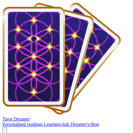
Tarot Dreamer
Personalised readings
Learning hub
Dreamer's blog