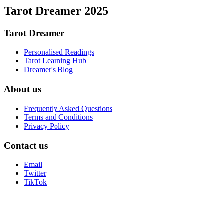
Tarot Dreamer 2025
Tarot Dreamer
Personalised Readings
Tarot Learning Hub
Dreamer's Blog
About us
Frequently Asked Questions
Terms and Conditions
Privacy Policy
Contact us
Email
Twitter
TikTok