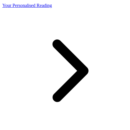
Your Personalised Reading