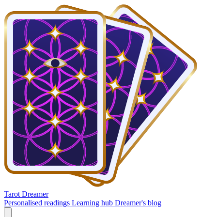
Tarot Dreamer
Personalised readings
Learning hub
Dreamer's blog