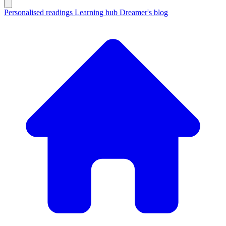
Personalised readings
Learning hub
Dreamer's blog