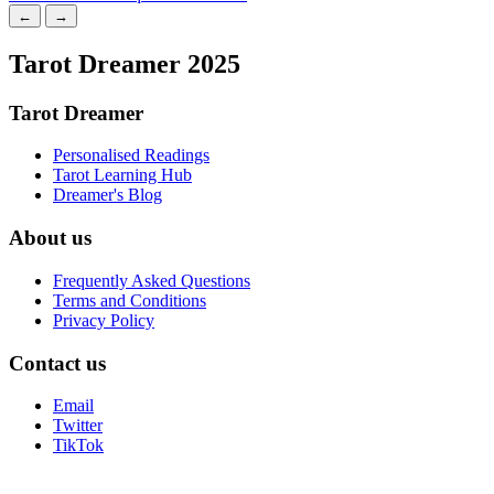
←
→
Tarot Dreamer 2025
Tarot Dreamer
Personalised Readings
Tarot Learning Hub
Dreamer's Blog
About us
Frequently Asked Questions
Terms and Conditions
Privacy Policy
Contact us
Email
Twitter
TikTok