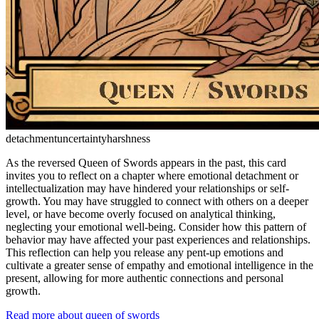
detachment
uncertainty
harshness
As the reversed Queen of Swords appears in the past, this card
invites you to reflect on a chapter where emotional detachment or
intellectualization may have hindered your relationships or self-
growth. You may have struggled to connect with others on a deeper
level, or have become overly focused on analytical thinking,
neglecting your emotional well-being. Consider how this pattern of
behavior may have affected your past experiences and relationships.
This reflection can help you release any pent-up emotions and
cultivate a greater sense of empathy and emotional intelligence in the
present, allowing for more authentic connections and personal
growth.
Read more about queen of swords