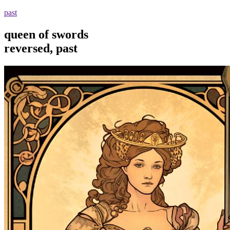
past
queen of swords
reversed, past