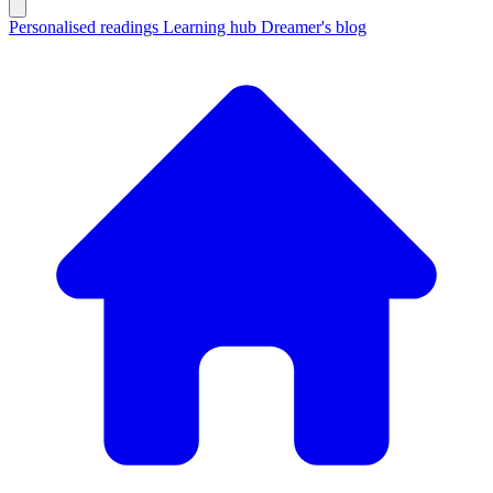
Personalised readings
Learning hub
Dreamer's blog