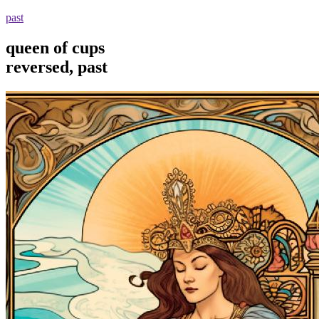
past
queen of cups
reversed, past