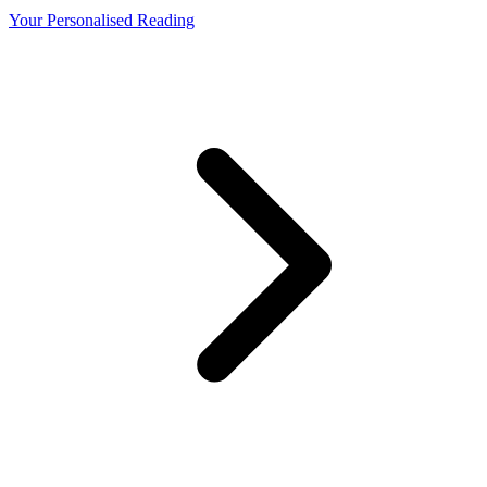
Your Personalised Reading