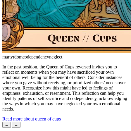
martyrdom
codependency
neglect
In the past position, the Queen of Cups reversed invites you to
reflect on moments when you may have sacrificed your own
emotional well-being for the benefit of others. Consider instances
where you gave without receiving, or prioritized others’ needs over
your own. Recognize how this might have led to feelings of
emptiness, exhaustion, or resentment. This reflection can help you
identify patterns of self-sacrifice and codependency, acknowledging
the ways in which you may have neglected your own emotional
needs.
Read more about queen of cups
←
→