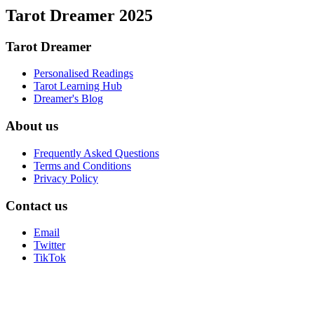
Tarot Dreamer 2025
Tarot Dreamer
Personalised Readings
Tarot Learning Hub
Dreamer's Blog
About us
Frequently Asked Questions
Terms and Conditions
Privacy Policy
Contact us
Email
Twitter
TikTok