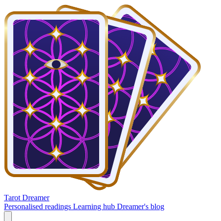
Tarot Dreamer
Personalised readings
Learning hub
Dreamer's blog